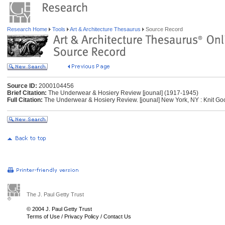
Research Home
Tools
Art & Architecture Thesaurus
Source Record
Source ID:
2000104456
Brief Citation:
The Underwear & Hosiery Review [jounal] (1917-1945)
Full Citation:
The Underwear & Hosiery Review. [jounal] New York, NY : Knit Go
The J. Paul Getty Trust
© 2004 J. Paul Getty Trust
Terms of Use
/
Privacy Policy
/
Contact Us