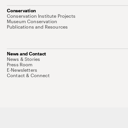
Conservation
Conservation Institute Projects
Museum Conservation
Publications and Resources
News and Contact
News & Stories
Press Room
E-Newsletters
Contact & Connect