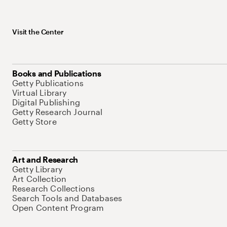
Visit the Center
Books and Publications
Getty Publications
Virtual Library
Digital Publishing
Getty Research Journal
Getty Store
Art and Research
Getty Library
Art Collection
Research Collections
Search Tools and Databases
Open Content Program