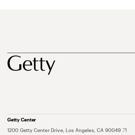
Getty Center
1200 Getty Center Drive, Los Angeles, CA 90049