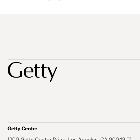
Getty Center
1200 Getty Center Drive, Los Angeles, CA 90049