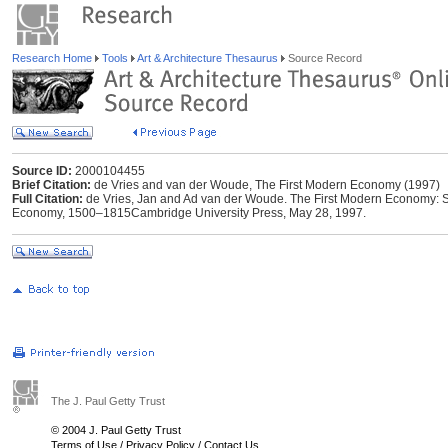
Research Home
Tools
Art & Architecture Thesaurus
Source Record
Source ID:
2000104455
Brief Citation:
de Vries and van der Woude, The First Modern Economy (1997)
Full Citation:
de Vries, Jan and Ad van der Woude. The First Modern Economy: S
Economy, 1500–1815Cambridge University Press, May 28, 1997.
The J. Paul Getty Trust
© 2004 J. Paul Getty Trust
Terms of Use
/
Privacy Policy
/
Contact Us