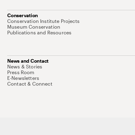
Conservation
Conservation Institute Projects
Museum Conservation
Publications and Resources
News and Contact
News & Stories
Press Room
E-Newsletters
Contact & Connect