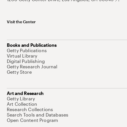
Visit the Center
Books and Publications
Getty Publications
Virtual Library
Digital Publishing
Getty Research Journal
Getty Store
Art and Research
Getty Library
Art Collection
Research Collections
Search Tools and Databases
Open Content Program