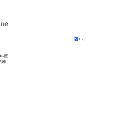
料庫
料庫。