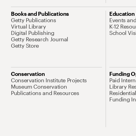
Books and Publications
Education
Getty Publications
Events an
Virtual Library
K-12 Resou
Digital Publishing
School Vis
Getty Research Journal
Getty Store
Conservation
Funding O
Conservation Institute Projects
Paid Inter
Museum Conservation
Library Re
Publications and Resources
Residentia
Funding Ini