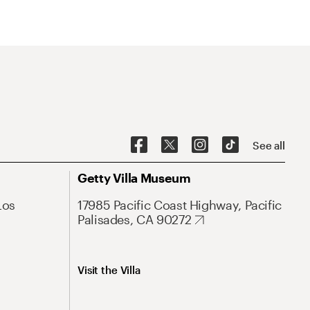
See all
Getty Villa Museum
Los
17985 Pacific Coast Highway, Pacific
Palisades, CA 90272
Visit the Villa