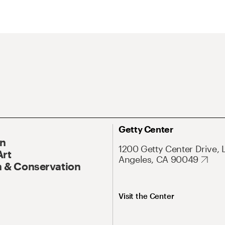
Getty Center
On
1200 Getty Center Drive, 
Art
Angeles, CA 90049
 & Conservation
Visit the Center