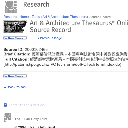
Research Home
Tools
Art & Architecture Thesaurus
Source Record
Source ID:
2000102465
Brief Citation:
經濟部智慧財產局－本國專利技術名詞中英對照查詢資
Full Citation:
經濟部智慧財產局－本國專利技術名詞中英對照查詢資
(
http://paterm.tipo.gov.tw/IPOTechTerm/doIPOTechTermIndex.do)
The J. Paul Getty Trust
© 2004 J. Paul Getty Trust