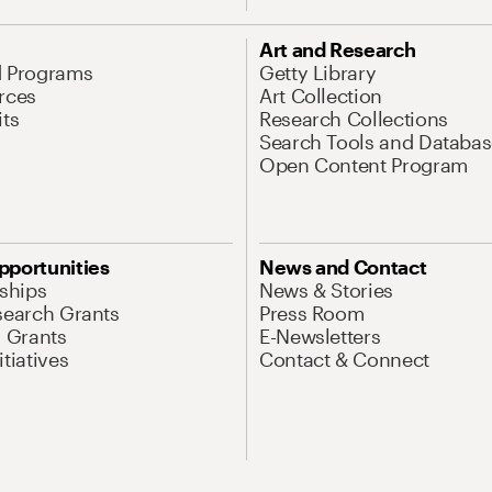
Art and Research
d Programs
Getty Library
rces
Art Collection
its
Research Collections
Search Tools and Databas
Open Content Program
pportunities
News and Contact
nships
News & Stories
search Grants
Press Room
l Grants
E-Newsletters
tiatives
Contact & Connect