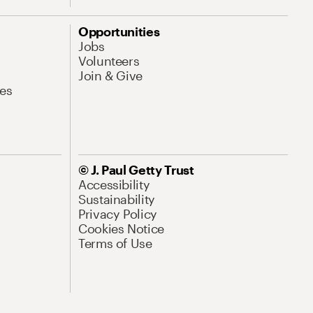
Opportunities
Jobs
Volunteers
Join & Give
es
© J. Paul Getty Trust
Accessibility
Sustainability
Privacy Policy
Cookies Notice
Terms of Use