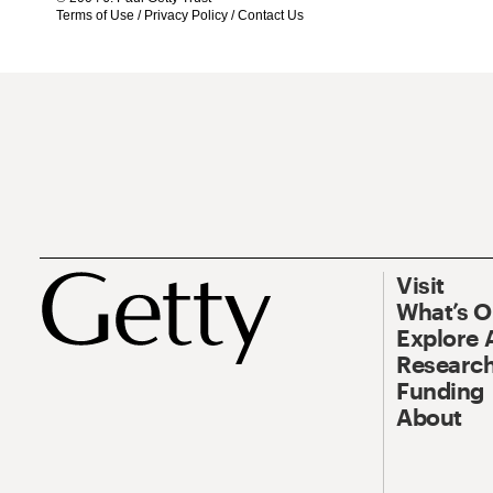
Terms of Use
/
Privacy Policy
/
Contact Us
Visit
What’s 
Explore 
Research
Funding
About