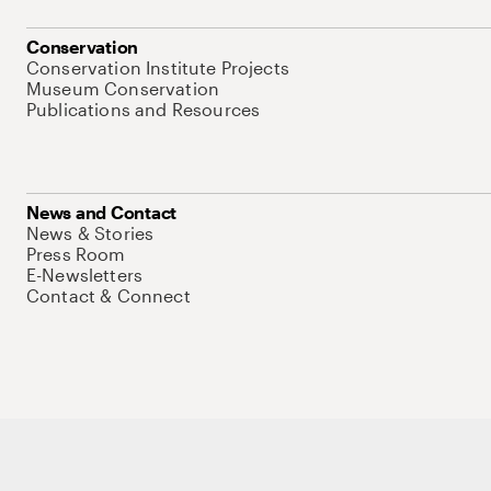
Conservation
Conservation Institute Projects
Museum Conservation
Publications and Resources
News and Contact
News & Stories
Press Room
E-Newsletters
Contact & Connect