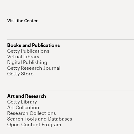
Visit the Center
Books and Publications
Getty Publications
Virtual Library
Digital Publishing
Getty Research Journal
Getty Store
Art and Research
Getty Library
Art Collection
Research Collections
Search Tools and Databases
Open Content Program