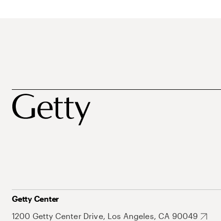
Getty Center
1200 Getty Center Drive, Los Angeles, CA 90049