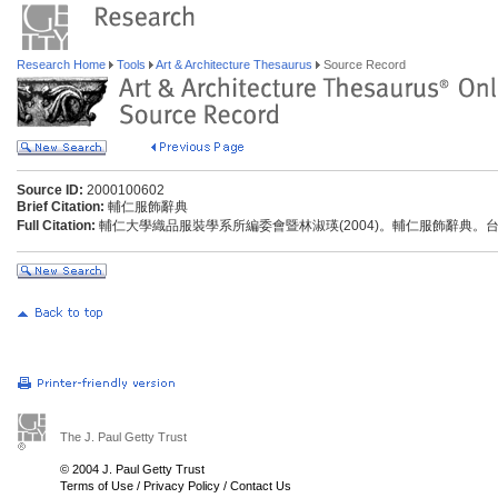
Research Home
Tools
Art & Architecture Thesaurus
Source Record
Source ID:
2000100602
Brief Citation:
輔仁服飾辭典
Full Citation:
輔仁大學織品服裝學系所編委會暨林淑瑛(2004)。輔仁服飾辭典。
The J. Paul Getty Trust
© 2004 J. Paul Getty Trust
Terms of Use
/
Privacy Policy
/
Contact Us