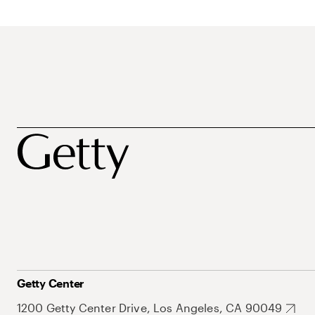
Getty Center
1200 Getty Center Drive, Los Angeles, CA 90049