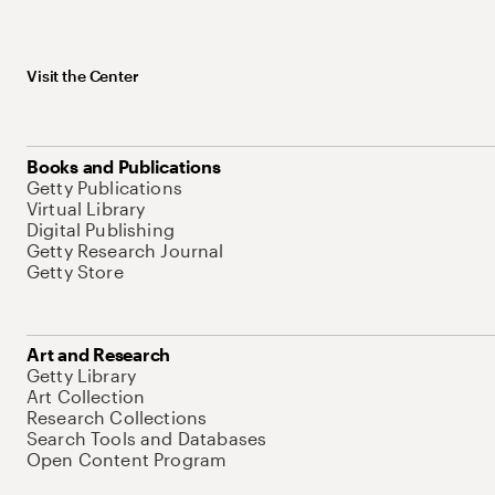
Visit the Center
Books and Publications
Getty Publications
Virtual Library
Digital Publishing
Getty Research Journal
Getty Store
Art and Research
Getty Library
Art Collection
Research Collections
Search Tools and Databases
Open Content Program