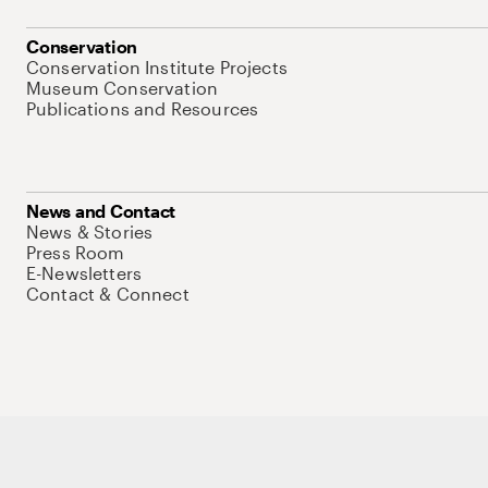
Conservation
Conservation Institute Projects
Museum Conservation
Publications and Resources
News and Contact
News & Stories
Press Room
E-Newsletters
Contact & Connect