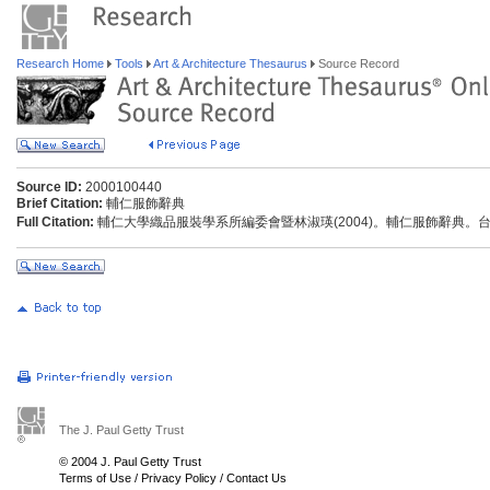
Research Home
Tools
Art & Architecture Thesaurus
Source Record
Source ID:
2000100440
Brief Citation:
輔仁服飾辭典
Full Citation:
輔仁大學織品服裝學系所編委會暨林淑瑛(2004)。輔仁服飾辭典。
The J. Paul Getty Trust
© 2004 J. Paul Getty Trust
Terms of Use
/
Privacy Policy
/
Contact Us