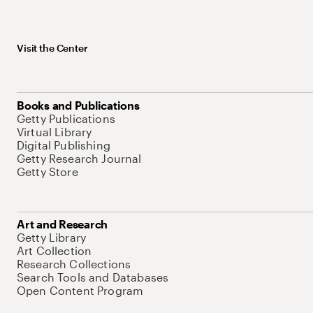
Visit the Center
Books and Publications
Getty Publications
Virtual Library
Digital Publishing
Getty Research Journal
Getty Store
Art and Research
Getty Library
Art Collection
Research Collections
Search Tools and Databases
Open Content Program