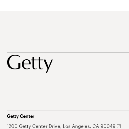
Getty Center
1200 Getty Center Drive, Los Angeles, CA 90049