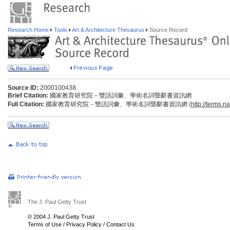
Research Home
Tools
Art & Architecture Thesaurus
Source Record
Source ID:
2000100438
Brief Citation:
國家教育研究院－雙語詞彙、學術名詞暨辭書資訊網
Full Citation:
國家教育研究院－雙語詞彙、學術名詞暨辭書資訊網 (
http://terms.n
The J. Paul Getty Trust
© 2004 J. Paul Getty Trust
Terms of Use
/
Privacy Policy
/
Contact Us