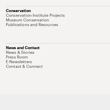
Conservation
Conservation Institute Projects
Museum Conservation
Publications and Resources
News and Contact
News & Stories
Press Room
E-Newsletters
Contact & Connect