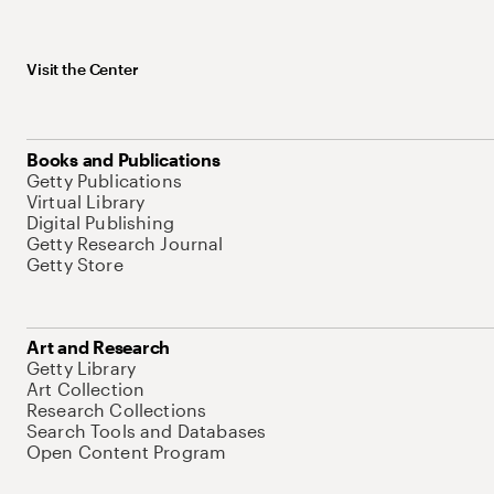
Visit the Center
Books and Publications
Getty Publications
Virtual Library
Digital Publishing
Getty Research Journal
Getty Store
Art and Research
Getty Library
Art Collection
Research Collections
Search Tools and Databases
Open Content Program