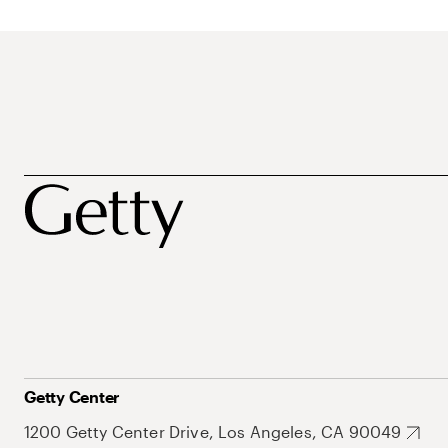
Getty Center
1200 Getty Center Drive, Los Angeles, CA 90049