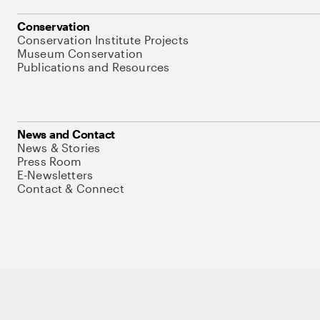
Conservation
Conservation Institute Projects
Museum Conservation
Publications and Resources
News and Contact
News & Stories
Press Room
E-Newsletters
Contact & Connect