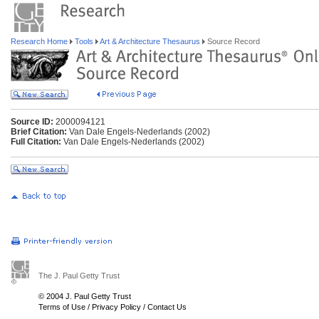
Research Home
Tools
Art & Architecture Thesaurus
Source Record
Source ID:
2000094121
Brief Citation:
Van Dale Engels-Nederlands (2002)
Full Citation:
Van Dale Engels-Nederlands (2002)
The J. Paul Getty Trust
© 2004 J. Paul Getty Trust
Terms of Use
/
Privacy Policy
/
Contact Us