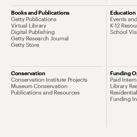
Books and Publications
Education
Getty Publications
Events an
Virtual Library
K-12 Resou
Digital Publishing
School Vis
Getty Research Journal
Getty Store
Conservation
Funding O
Conservation Institute Projects
Paid Inter
Museum Conservation
Library Re
Publications and Resources
Residentia
Funding Ini