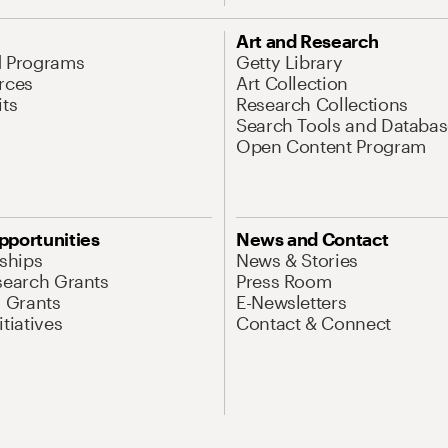
Art and Research
d Programs
Getty Library
rces
Art Collection
its
Research Collections
Search Tools and Databas
Open Content Program
pportunities
News and Contact
nships
News & Stories
search Grants
Press Room
l Grants
E-Newsletters
tiatives
Contact & Connect