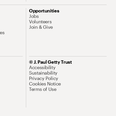
Opportunities
Jobs
Volunteers
Join & Give
es
© J. Paul Getty Trust
Accessibility
Sustainability
Privacy Policy
Cookies Notice
Terms of Use