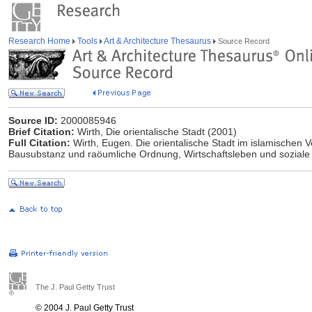
Research Home
Tools
Art & Architecture Thesaurus
Source Record
Source ID:
2000085946
Brief Citation:
Wirth, Die orientalische Stadt (2001)
Full Citation:
Wirth, Eugen. Die orientalische Stadt im islamischen V
Bausubstanz und raöumliche Ordnung, Wirtschaftsleben und soziale 
The J. Paul Getty Trust
© 2004 J. Paul Getty Trust