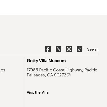
See all
Getty Villa Museum
Los
17985 Pacific Coast Highway, Pacific
Palisades, CA 90272
Visit the Villa