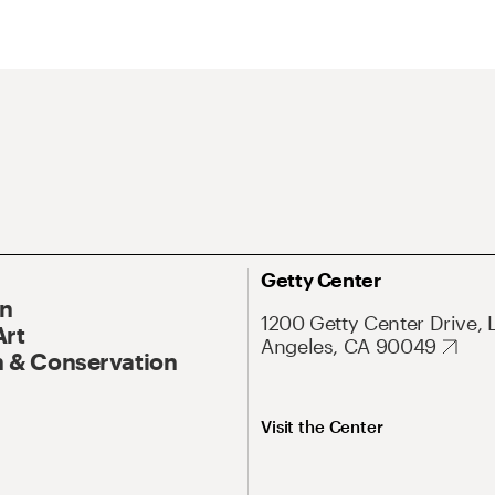
Getty Center
On
1200 Getty Center Drive, 
Art
Angeles, CA 90049
 & Conservation
Visit the Center