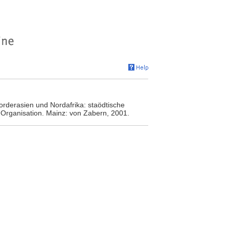
orderasien und Nordafrika: staödtische
Organisation. Mainz: von Zabern, 2001.