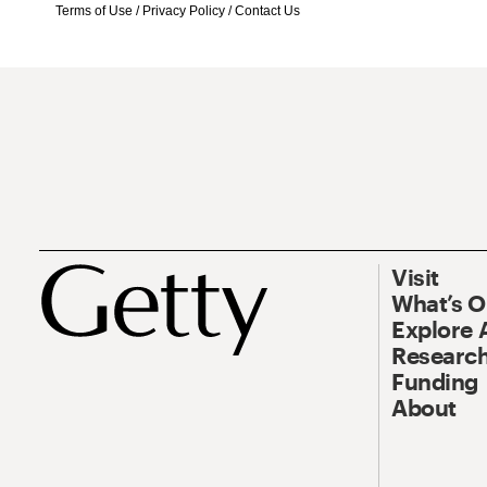
Terms of Use
/
Privacy Policy
/
Contact Us
Visit
What’s 
Explore 
Research
Funding
About