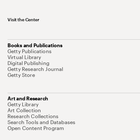
Visit the Center
Books and Publications
Getty Publications
Virtual Library
Digital Publishing
Getty Research Journal
Getty Store
Art and Research
Getty Library
Art Collection
Research Collections
Search Tools and Databases
Open Content Program