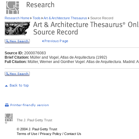
Research Home
Tools
Art & Architecture Thesaurus
Source Record
Source ID:
2000076083
Brief Citation:
Müller and Vogel, Atlas de Arquitectura (1992)
Full Citation:
Müller, Werner and Günther Vogel. Atlas de Arquitectura. Madrid: A
The J. Paul Getty Trust
© 2004 J. Paul Getty Trust
Terms of Use
/
Privacy Policy
/
Contact Us