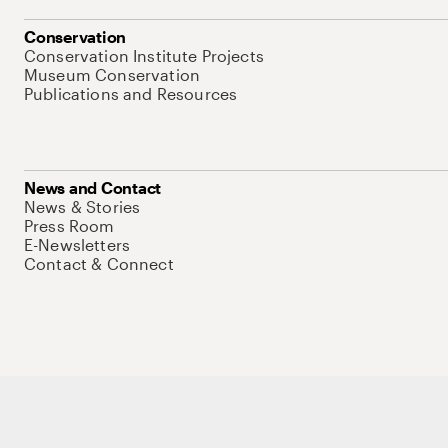
Conservation
Conservation Institute Projects
Museum Conservation
Publications and Resources
News and Contact
News & Stories
Press Room
E-Newsletters
Contact & Connect