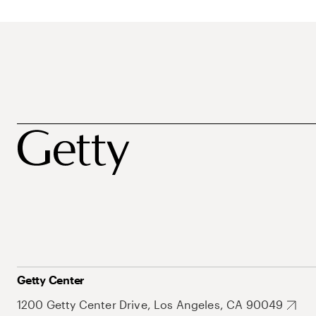
Getty Center
1200 Getty Center Drive, Los Angeles, CA 90049