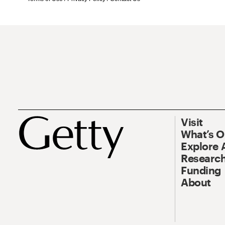
Visit
What’s 
Explore 
Research
Funding
About