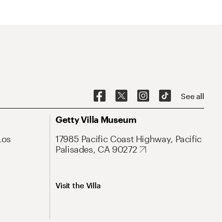
See all
Getty Villa Museum
Los
17985 Pacific Coast Highway, Pacific
Palisades, CA 90272
Visit the Villa