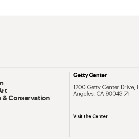
Getty Center
On
1200 Getty Center Drive, 
Art
Angeles, CA 90049
 & Conservation
Visit the Center