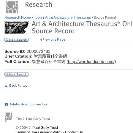
Research Home
Tools
Art & Architecture Thesaurus
Source Record
Source ID:
2000073483
Brief Citation:
智慧藏百科全書網
Full Citation:
智慧藏百科全書網 (
http://wordpedia.eb.com/)
The J. Paul Getty Trust
© 2004 J. Paul Getty Trust
Terms of Use
/
Privacy Policy
/
Contact Us