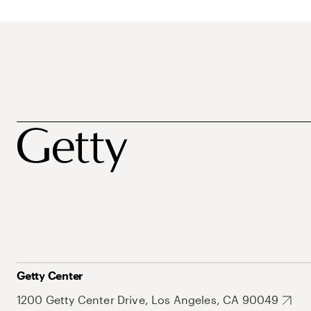
Getty Center
1200 Getty Center Drive, Los Angeles, CA 90049