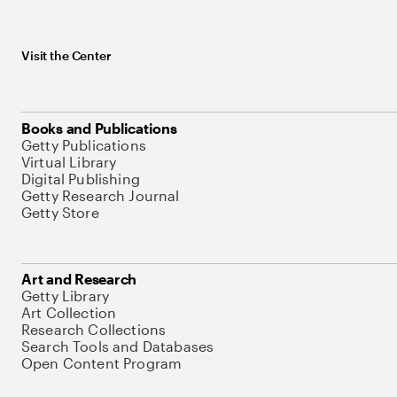
Visit the Center
Books and Publications
Getty Publications
Virtual Library
Digital Publishing
Getty Research Journal
Getty Store
Art and Research
Getty Library
Art Collection
Research Collections
Search Tools and Databases
Open Content Program