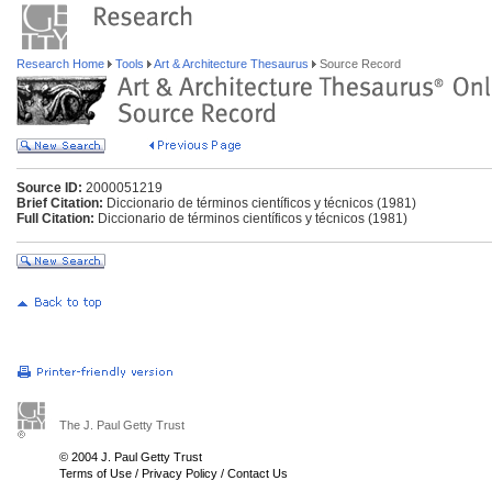
Research Home
Tools
Art & Architecture Thesaurus
Source Record
Source ID:
2000051219
Brief Citation:
Diccionario de términos científicos y técnicos (1981)
Full Citation:
Diccionario de términos científicos y técnicos (1981)
The J. Paul Getty Trust
© 2004 J. Paul Getty Trust
Terms of Use
/
Privacy Policy
/
Contact Us