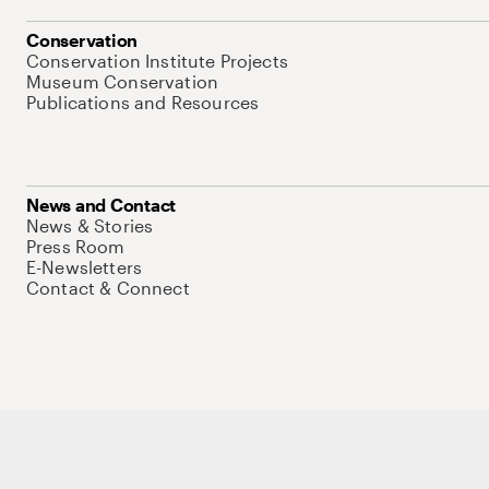
Conservation
Conservation Institute Projects
Museum Conservation
Publications and Resources
News and Contact
News & Stories
Press Room
E-Newsletters
Contact & Connect