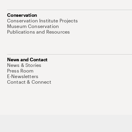
Conservation
Conservation Institute Projects
Museum Conservation
Publications and Resources
News and Contact
News & Stories
Press Room
E-Newsletters
Contact & Connect