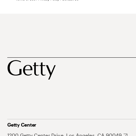
Getty Center
1200 Getty Center Drive, Los Angeles, CA 90049