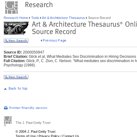
Research Home
Tools
Art & Architecture Thesaurus
Source Record
Source ID:
2000050947
Brief Citation:
Glick et al, What Mediates Sex Discrimination in Hiring Decisions
Full Citation:
Glick, P., C. Zion, C. Nelson. "What mediates sex discrimination in h
Psychology (1988).
The J. Paul Getty Trust
© 2004 J. Paul Getty Trust
Terms of Use
/
Privacy Policy
/
Contact Us