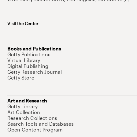
Visit the Center
Books and Publications
Getty Publications
Virtual Library
Digital Publishing
Getty Research Journal
Getty Store
Art and Research
Getty Library
Art Collection
Research Collections
Search Tools and Databases
Open Content Program