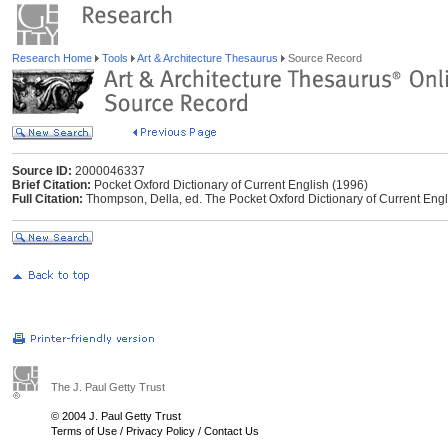
Research Home
Tools
Art & Architecture Thesaurus
Source Record
Source ID:
2000046337
Brief Citation:
Pocket Oxford Dictionary of Current English (1996)
Full Citation:
Thompson, Della, ed. The Pocket Oxford Dictionary of Current Engl
The J. Paul Getty Trust
© 2004 J. Paul Getty Trust
Terms of Use
/
Privacy Policy
/
Contact Us