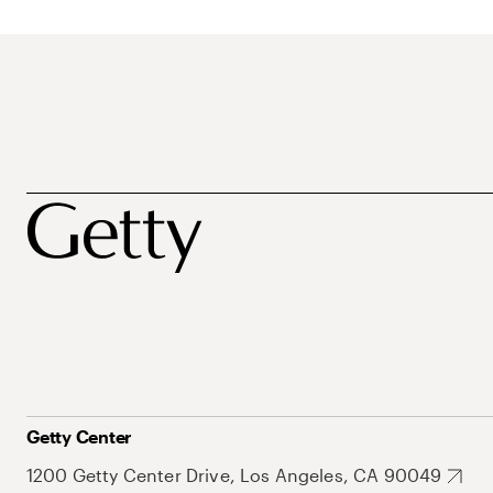
Getty Center
1200 Getty Center Drive, Los Angeles, CA 90049