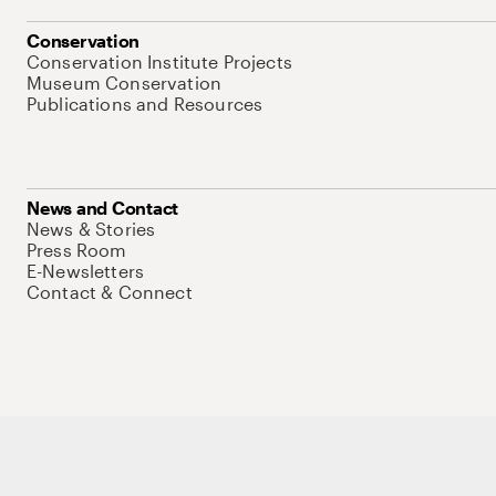
Conservation
Conservation Institute Projects
Museum Conservation
Publications and Resources
News and Contact
News & Stories
Press Room
E-Newsletters
Contact & Connect