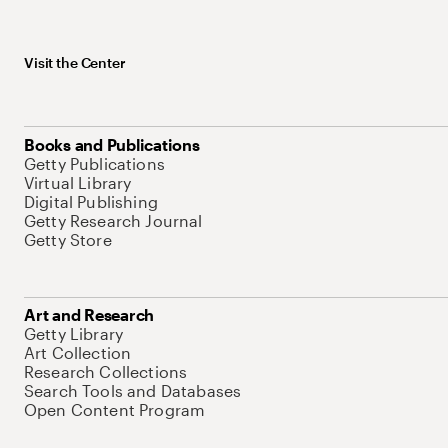
Visit the Center
Books and Publications
Getty Publications
Virtual Library
Digital Publishing
Getty Research Journal
Getty Store
Art and Research
Getty Library
Art Collection
Research Collections
Search Tools and Databases
Open Content Program