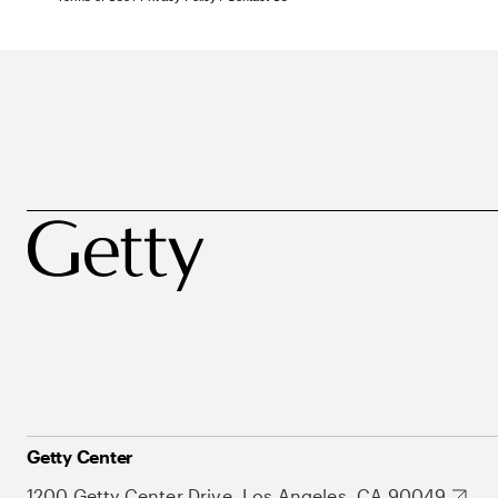
Getty Center
1200 Getty Center Drive, Los Angeles, CA 90049