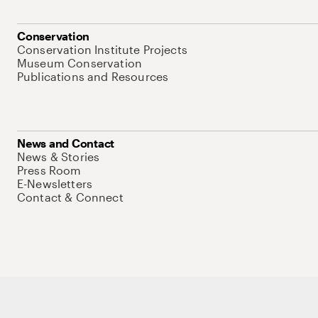
Conservation
Conservation Institute Projects
Museum Conservation
Publications and Resources
News and Contact
News & Stories
Press Room
E-Newsletters
Contact & Connect