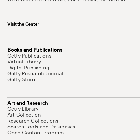
Visit the Center
Books and Publications
Getty Publications
Virtual Library
Digital Publishing
Getty Research Journal
Getty Store
Art and Research
Getty Library
Art Collection
Research Collections
Search Tools and Databases
Open Content Program