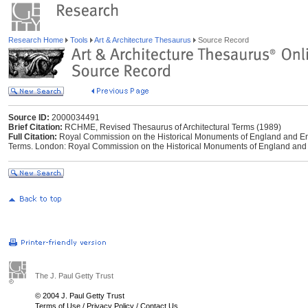
Research Home
Tools
Art & Architecture Thesaurus
Source Record
Source ID:
2000034491
Brief Citation:
RCHME, Revised Thesaurus of Architectural Terms (1989)
Full Citation:
Royal Commission on the Historical Monuments of England and Eng
Terms. London: Royal Commission on the Historical Monuments of England and 
The J. Paul Getty Trust
© 2004 J. Paul Getty Trust
Terms of Use
/
Privacy Policy
/
Contact Us