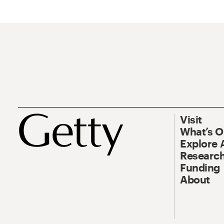
Visit
What’s 
Explore 
Research
Funding
About