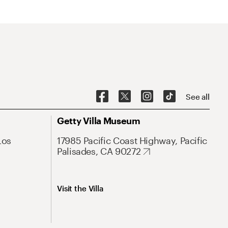
See all
Getty Villa Museum
Los
17985 Pacific Coast Highway, Pacific
Palisades, CA 90272
Visit the Villa