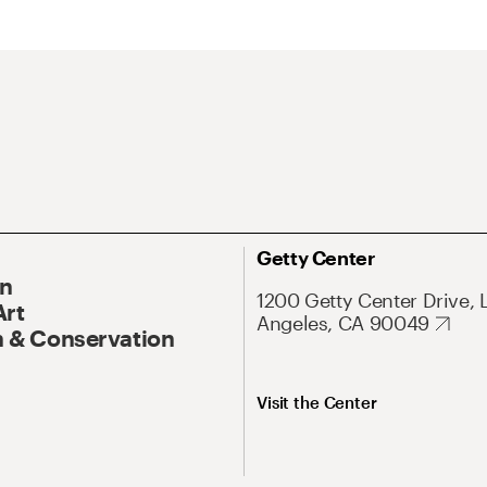
Getty Center
On
1200 Getty Center Drive, 
Art
Angeles, CA 90049
 & Conservation
Visit the Center