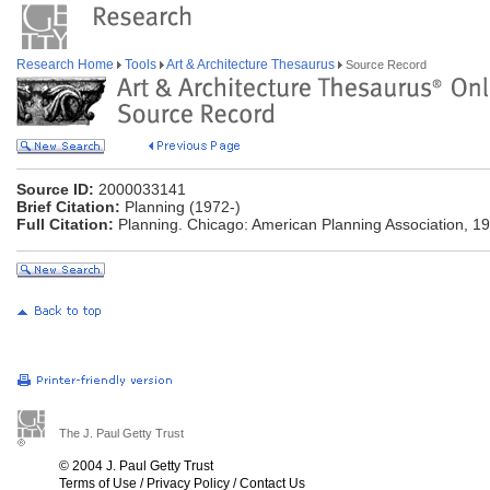
Research Home
Tools
Art & Architecture Thesaurus
Source Record
Source ID:
2000033141
Brief Citation:
Planning (1972-)
Full Citation:
Planning. Chicago: American Planning Association, 19
The J. Paul Getty Trust
© 2004 J. Paul Getty Trust
Terms of Use
/
Privacy Policy
/
Contact Us