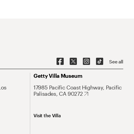
See all
Getty Villa Museum
Los
17985 Pacific Coast Highway, Pacific
Palisades, CA 90272
Visit the Villa