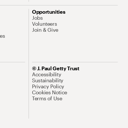
Opportunities
Jobs
Volunteers
Join & Give
es
© J. Paul Getty Trust
Accessibility
Sustainability
Privacy Policy
Cookies Notice
Terms of Use