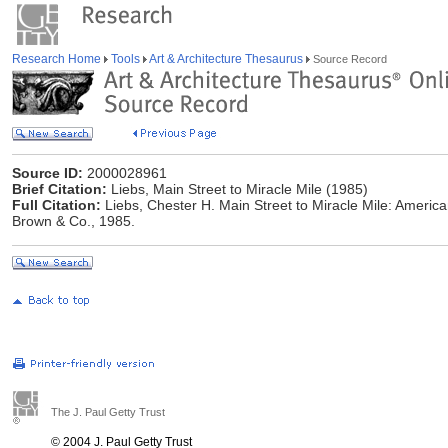
Research Home
Tools
Art & Architecture Thesaurus
Source Record
Source ID:
2000028961
Brief Citation:
Liebs, Main Street to Miracle Mile (1985)
Full Citation:
Liebs, Chester H. Main Street to Miracle Mile: American
Brown & Co., 1985.
The J. Paul Getty Trust
© 2004 J. Paul Getty Trust