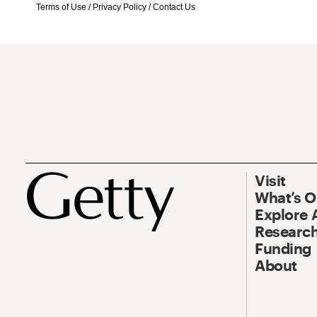
Terms of Use
/
Privacy Policy
/
Contact Us
Visit
What’s 
Explore 
Research
Funding
About