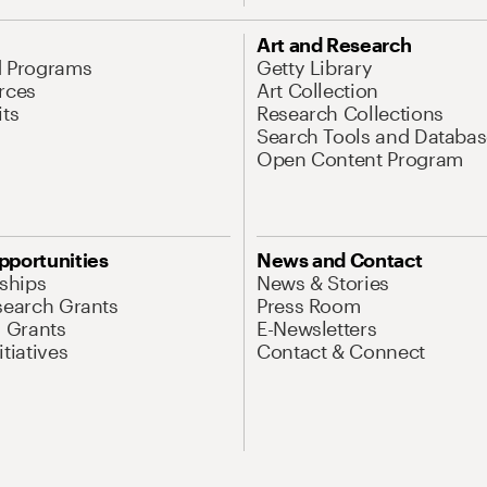
Art and Research
d Programs
Getty Library
rces
Art Collection
its
Research Collections
Search Tools and Databas
Open Content Program
pportunities
News and Contact
nships
News & Stories
search Grants
Press Room
l Grants
E-Newsletters
tiatives
Contact & Connect