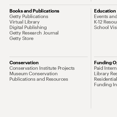
Books and Publications
Education
Getty Publications
Events an
Virtual Library
K-12 Resou
Digital Publishing
School Vis
Getty Research Journal
Getty Store
Conservation
Funding O
Conservation Institute Projects
Paid Inter
Museum Conservation
Library Re
Publications and Resources
Residentia
Funding Ini