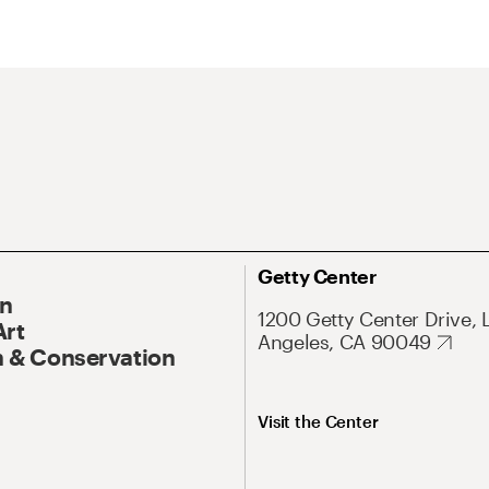
Getty Center
On
1200 Getty Center Drive, 
Art
Angeles, CA 90049
 & Conservation
Visit the Center