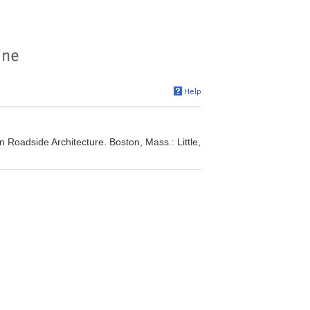
 Roadside Architecture. Boston, Mass.: Little,