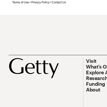
Terms of Use
/
Privacy Policy
/
Contact Us
Visit
What’s 
Explore 
Research
Funding
About