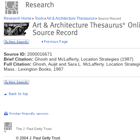
Research Home
Tools
Art & Architecture Thesaurus
Source Record
Source ID:
2000016671
Brief Citation:
Ghosh and McLafferty, Location Strategies (1987)
Full Citation:
Ghosh, Auijit and Sara L. McLafferty. Location Strategi
Mass.: Lexington Books, 1987.
The J. Paul Getty Trust
© 2004 J. Paul Getty Trust