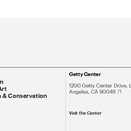
Getty Center
On
1200 Getty Center Drive, 
Art
Angeles, CA 90049
 & Conservation
Visit the Center