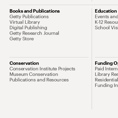
Books and Publications
Education
Getty Publications
Events an
Virtual Library
K-12 Resou
Digital Publishing
School Vis
Getty Research Journal
Getty Store
Conservation
Funding O
Conservation Institute Projects
Paid Inter
Museum Conservation
Library Re
Publications and Resources
Residentia
Funding Ini