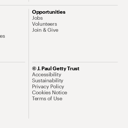
Opportunities
Jobs
Volunteers
Join & Give
es
© J. Paul Getty Trust
Accessibility
Sustainability
Privacy Policy
Cookies Notice
Terms of Use