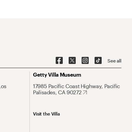
See all
Getty Villa Museum
Los
17985 Pacific Coast Highway, Pacific
Palisades, CA 90272
Visit the Villa