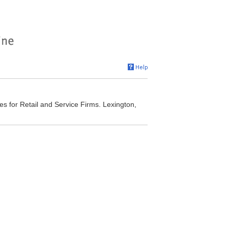
es for Retail and Service Firms. Lexington,