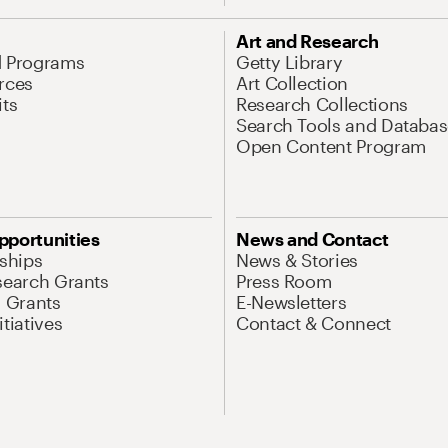
Art and Research
d Programs
Getty Library
rces
Art Collection
its
Research Collections
Search Tools and Databas
Open Content Program
pportunities
News and Contact
nships
News & Stories
search Grants
Press Room
l Grants
E-Newsletters
tiatives
Contact & Connect