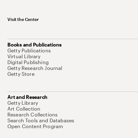
Visit the Center
Books and Publications
Getty Publications
Virtual Library
Digital Publishing
Getty Research Journal
Getty Store
Art and Research
Getty Library
Art Collection
Research Collections
Search Tools and Databases
Open Content Program