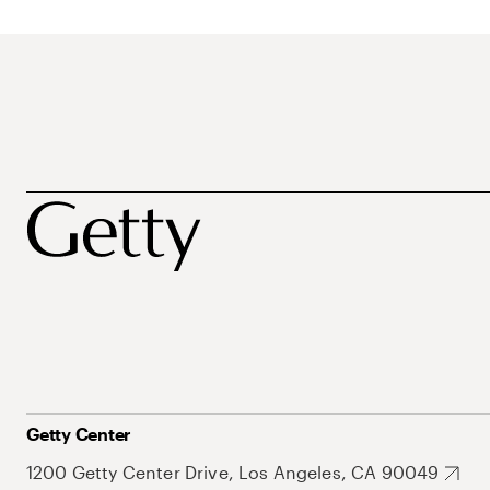
Getty Center
1200 Getty Center Drive, Los Angeles, CA 90049