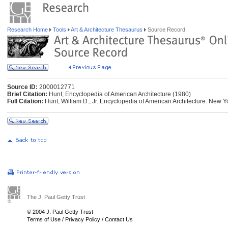
Research Home
Tools
Art & Architecture Thesaurus
Source Record
Source ID:
2000012771
Brief Citation:
Hunt, Encyclopedia of American Architecture (1980)
Full Citation:
Hunt, William D., Jr. Encyclopedia of American Architecture. New 
The J. Paul Getty Trust
© 2004 J. Paul Getty Trust
Terms of Use
/
Privacy Policy
/
Contact Us