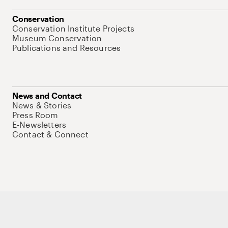
Conservation
Conservation Institute Projects
Museum Conservation
Publications and Resources
News and Contact
News & Stories
Press Room
E-Newsletters
Contact & Connect