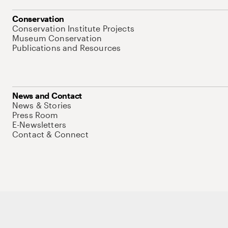
Conservation
Conservation Institute Projects
Museum Conservation
Publications and Resources
News and Contact
News & Stories
Press Room
E-Newsletters
Contact & Connect