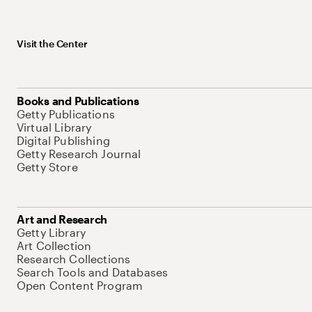
Visit the Center
Books and Publications
Getty Publications
Virtual Library
Digital Publishing
Getty Research Journal
Getty Store
Art and Research
Getty Library
Art Collection
Research Collections
Search Tools and Databases
Open Content Program