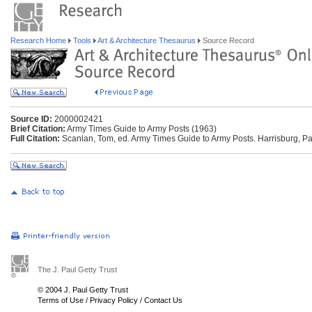
Research Home
Tools
Art & Architecture Thesaurus
Source Record
Source ID:
2000002421
Brief Citation:
Army Times Guide to Army Posts (1963)
Full Citation:
Scanlan, Tom, ed. Army Times Guide to Army Posts. Harrisburg, Pa
The J. Paul Getty Trust
© 2004 J. Paul Getty Trust
Terms of Use
/
Privacy Policy
/
Contact Us