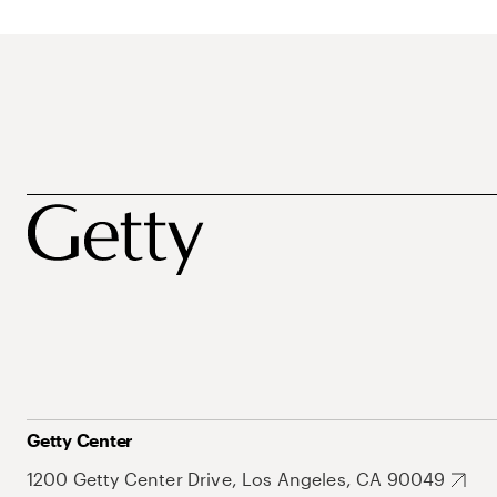
Getty Center
1200 Getty Center Drive, Los Angeles, CA 90049