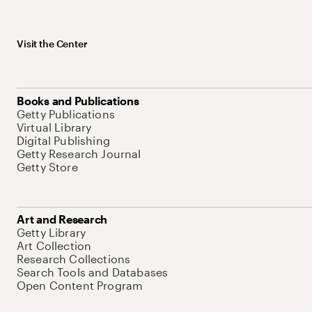
Visit the Center
Books and Publications
Getty Publications
Virtual Library
Digital Publishing
Getty Research Journal
Getty Store
Art and Research
Getty Library
Art Collection
Research Collections
Search Tools and Databases
Open Content Program