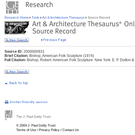
Research Home
Tools
Art & Architecture Thesaurus
Source Record
Source ID:
2000000931
Brief Citation:
Bishop, American Folk Sculpture (1974)
Full Citation:
Bishop, Robert. American Folk Sculpture. New York: E. P. Dutton &
The J. Paul Getty Trust
© 2004 J. Paul Getty Trust
Terms of Use
/
Privacy Policy
/
Contact Us