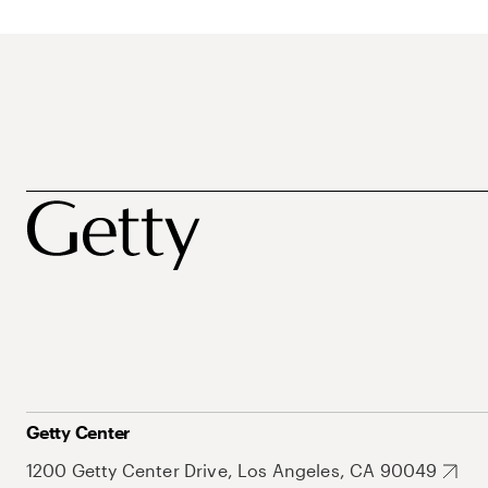
Getty Center
1200 Getty Center Drive, Los Angeles, CA 90049