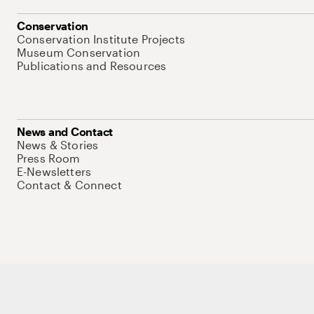
Conservation
Conservation Institute Projects
Museum Conservation
Publications and Resources
News and Contact
News & Stories
Press Room
E-Newsletters
Contact & Connect