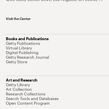
Visit the Center
Books and Publications
Getty Publications
Virtual Library
Digital Publishing
Getty Research Journal
Getty Store
Art and Research
Getty Library
Art Collection
Research Collections
Search Tools and Databases
Open Content Program