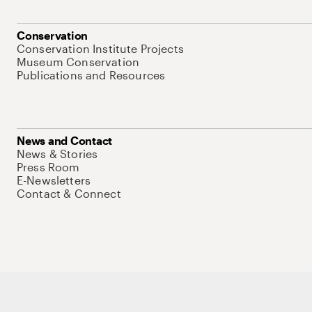
Conservation
Conservation Institute Projects
Museum Conservation
Publications and Resources
News and Contact
News & Stories
Press Room
E-Newsletters
Contact & Connect