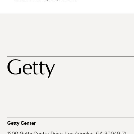
Getty Center
1200 Getty Center Drive, Los Angeles, CA 90049