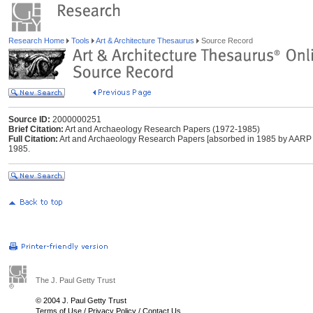
Research Home
Tools
Art & Architecture Thesaurus
Source Record
Source ID:
2000000251
Brief Citation:
Art and Archaeology Research Papers (1972-1985)
Full Citation:
Art and Archaeology Research Papers [absorbed in 1985 by AARP E
1985.
The J. Paul Getty Trust
© 2004 J. Paul Getty Trust
Terms of Use
/
Privacy Policy
/
Contact Us