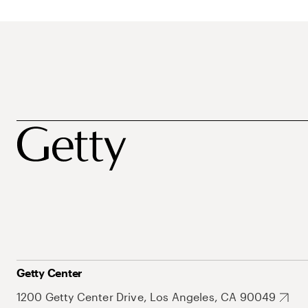
Getty Center
1200 Getty Center Drive, Los Angeles, CA 90049