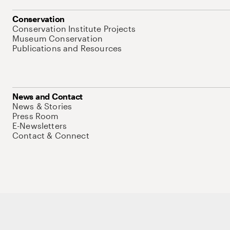
Conservation
Conservation Institute Projects
Museum Conservation
Publications and Resources
News and Contact
News & Stories
Press Room
E-Newsletters
Contact & Connect