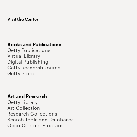
Visit the Center
Books and Publications
Getty Publications
Virtual Library
Digital Publishing
Getty Research Journal
Getty Store
Art and Research
Getty Library
Art Collection
Research Collections
Search Tools and Databases
Open Content Program