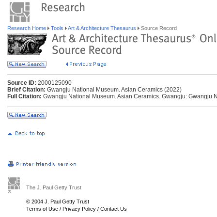
Research Home
Tools
Art & Architecture Thesaurus
Source Record
Source ID:
2000125090
Brief Citation:
Gwangju National Museum. Asian Ceramics (2022)
Full Citation:
Gwangju National Museum. Asian Ceramics. Gwangju: Gwangju N
The J. Paul Getty Trust
© 2004 J. Paul Getty Trust
Terms of Use
/
Privacy Policy
/
Contact Us