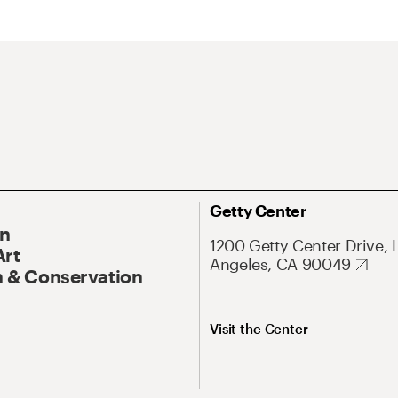
Getty Center
On
1200 Getty Center Drive, 
Art
Angeles, CA 90049
 & Conservation
Visit the Center