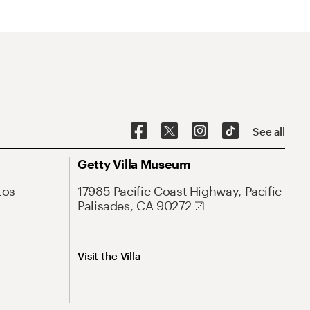
See all
Getty Villa Museum
Los
17985 Pacific Coast Highway, Pacific
Palisades, CA 90272
Visit the Villa