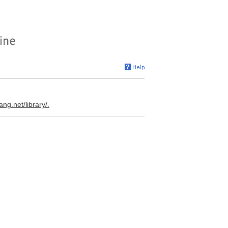
ang.net/library/.