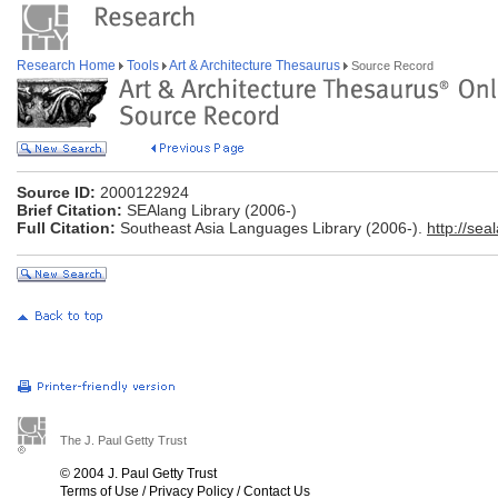
Research Home
Tools
Art & Architecture Thesaurus
Source Record
Source ID:
2000122924
Brief Citation:
SEAlang Library (2006-)
Full Citation:
Southeast Asia Languages Library (2006-).
http://seal
The J. Paul Getty Trust
© 2004 J. Paul Getty Trust
Terms of Use
/
Privacy Policy
/
Contact Us