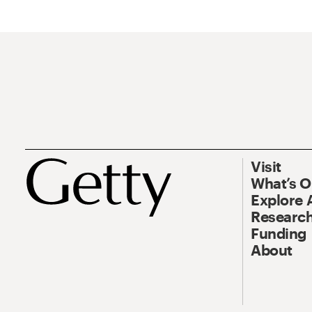
Visit
What’s 
Explore 
Research
Funding
About