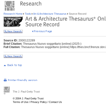
Research Home
Tools
Art & Architecture Thesaurus
Source Record
Source ID:
2000122289
Brief Citation:
Thesaurus Nuovo soggettario [online] (2025-)
Full Citation:
Thesaurus Nuovo soggettario [online] https://thes.bncf.firenze.sbn.i
The J. Paul Getty Trust
© 2004 J. Paul Getty Trust
Terms of Use
/
Privacy Policy
/
Contact Us