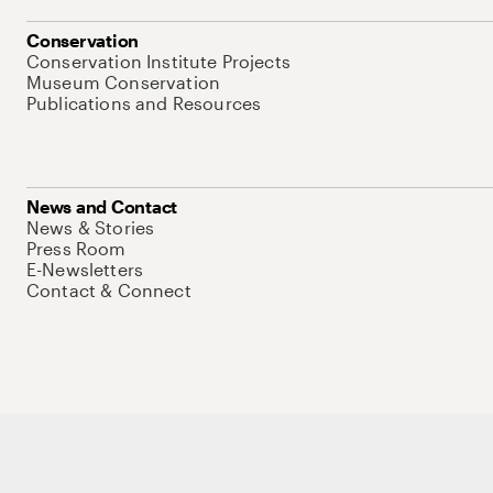
Conservation
Conservation Institute Projects
Museum Conservation
Publications and Resources
News and Contact
News & Stories
Press Room
E-Newsletters
Contact & Connect