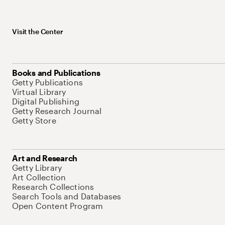
Visit the Center
Books and Publications
Getty Publications
Virtual Library
Digital Publishing
Getty Research Journal
Getty Store
Art and Research
Getty Library
Art Collection
Research Collections
Search Tools and Databases
Open Content Program