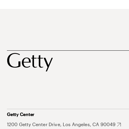
Getty Center
1200 Getty Center Drive, Los Angeles, CA 90049