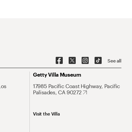
See all
Getty Villa Museum
Los
17985 Pacific Coast Highway, Pacific
Palisades, CA 90272
Visit the Villa