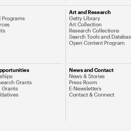
Art and Research
d Programs
Getty Library
rces
Art Collection
its
Research Collections
Search Tools and Databas
Open Content Program
pportunities
News and Contact
nships
News & Stories
search Grants
Press Room
l Grants
E-Newsletters
tiatives
Contact & Connect