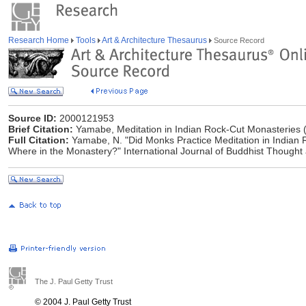
Research Home
Tools
Art & Architecture Thesaurus
Source Record
Source ID:
2000121953
Brief Citation:
Yamabe, Meditation in Indian Rock-Cut Monasteries 
Full Citation:
Yamabe, N. "Did Monks Practice Meditation in Indian R
Where in the Monastery?" International Journal of Buddhist Thought 
The J. Paul Getty Trust
© 2004 J. Paul Getty Trust