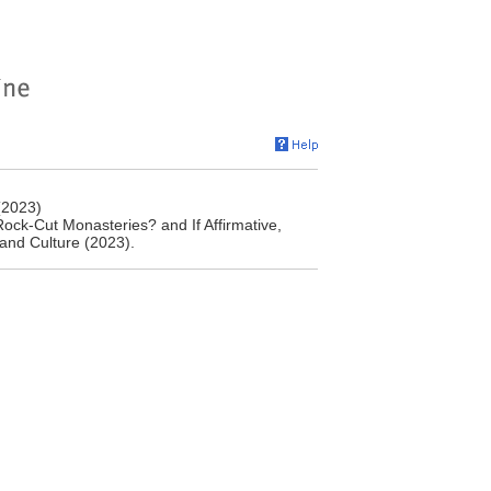
(2023)
ock-Cut Monasteries? and If Affirmative,
and Culture (2023).