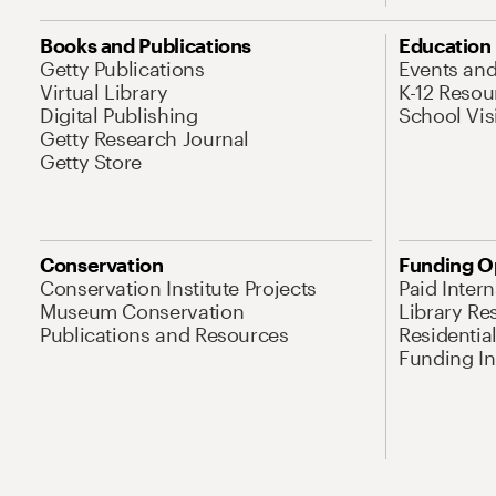
Books and Publications
Education
Getty Publications
Events an
Virtual Library
K-12 Resou
Digital Publishing
School Vis
Getty Research Journal
Getty Store
Conservation
Funding O
Conservation Institute Projects
Paid Inter
Museum Conservation
Library Re
Publications and Resources
Residentia
Funding Ini