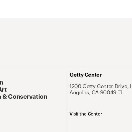
Getty Center
On
1200 Getty Center Drive, 
Art
Angeles, CA 90049
 & Conservation
Visit the Center