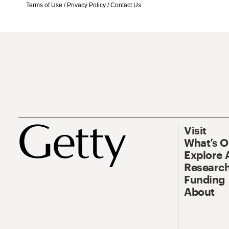
Terms of Use
/
Privacy Policy
/
Contact Us
Visit
What’s 
Explore 
Research
Funding
About