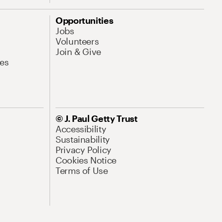
Opportunities
Jobs
Volunteers
Join & Give
es
© J. Paul Getty Trust
Accessibility
Sustainability
Privacy Policy
Cookies Notice
Terms of Use