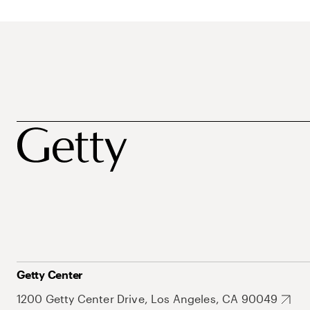
Getty Center
1200 Getty Center Drive, Los Angeles, CA 90049