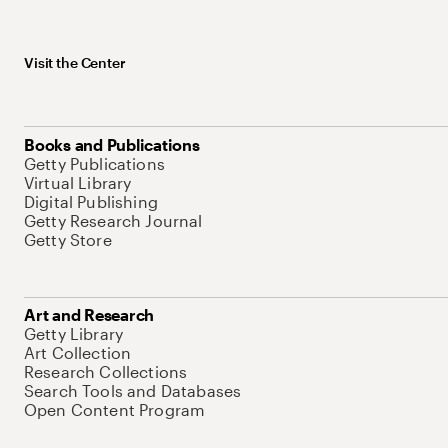
Visit the Center
Books and Publications
Getty Publications
Virtual Library
Digital Publishing
Getty Research Journal
Getty Store
Art and Research
Getty Library
Art Collection
Research Collections
Search Tools and Databases
Open Content Program