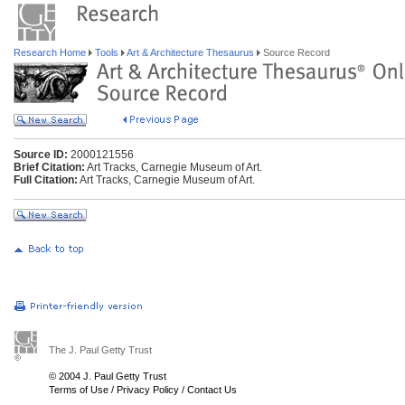
Research Home
Tools
Art & Architecture Thesaurus
Source Record
Source ID:
2000121556
Brief Citation:
Art Tracks, Carnegie Museum of Art.
Full Citation:
Art Tracks, Carnegie Museum of Art.
The J. Paul Getty Trust
© 2004 J. Paul Getty Trust
Terms of Use
/
Privacy Policy
/
Contact Us