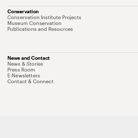
Conservation
Conservation Institute Projects
Museum Conservation
Publications and Resources
News and Contact
News & Stories
Press Room
E-Newsletters
Contact & Connect