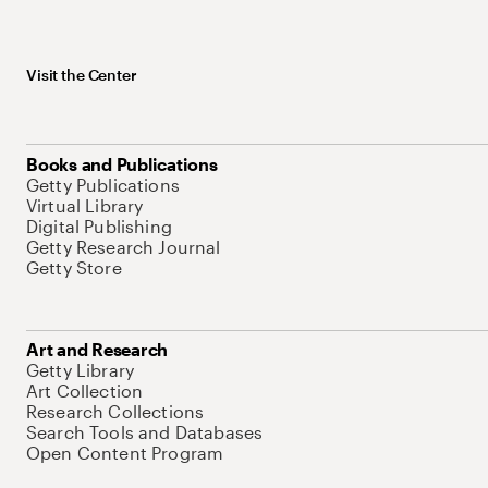
Visit the Center
Books and Publications
Getty Publications
Virtual Library
Digital Publishing
Getty Research Journal
Getty Store
Art and Research
Getty Library
Art Collection
Research Collections
Search Tools and Databases
Open Content Program