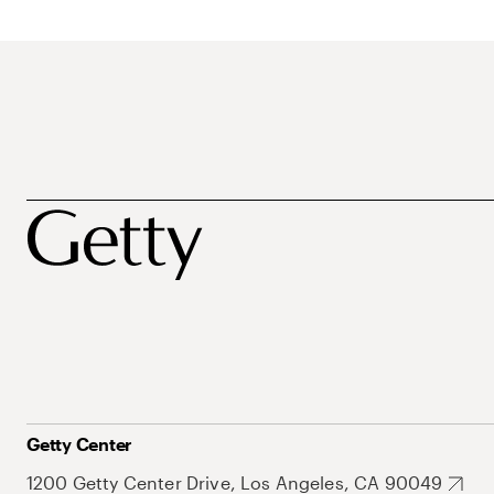
Getty Center
1200 Getty Center Drive, Los Angeles, CA 90049