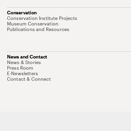
Conservation
Conservation Institute Projects
Museum Conservation
Publications and Resources
News and Contact
News & Stories
Press Room
E-Newsletters
Contact & Connect