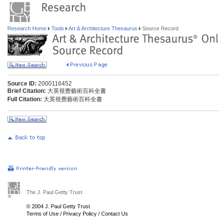
Research Home
Tools
Art & Architecture Thesaurus
Source Record
Source ID:
2000116452
Brief Citation:
大英視覺藝術百科全書
Full Citation:
大英視覺藝術百科全書
The J. Paul Getty Trust
© 2004 J. Paul Getty Trust
Terms of Use
/
Privacy Policy
/
Contact Us