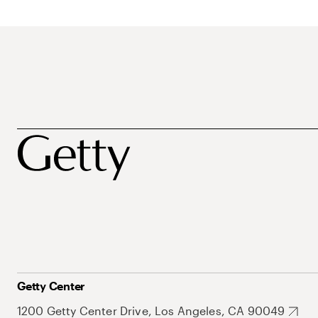
Getty Center
1200 Getty Center Drive, Los Angeles, CA 90049