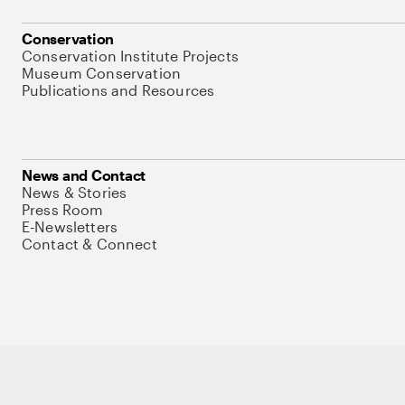
Conservation
Conservation Institute Projects
Museum Conservation
Publications and Resources
News and Contact
News & Stories
Press Room
E-Newsletters
Contact & Connect