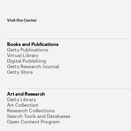
Visit the Center
Books and Publications
Getty Publications
Virtual Library
Digital Publishing
Getty Research Journal
Getty Store
Art and Research
Getty Library
Art Collection
Research Collections
Search Tools and Databases
Open Content Program