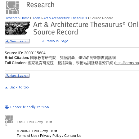
Research Home
Tools
Art & Architecture Thesaurus
Source Record
Source ID:
2000115604
Brief Citation:
國家教育研究院－雙語詞彙、學術名詞暨辭書資訊網
Full Citation:
國家教育研究院－雙語詞彙、學術名詞暨辭書資訊網 (
http://terms.n
The J. Paul Getty Trust
© 2004 J. Paul Getty Trust
Terms of Use
/
Privacy Policy
/
Contact Us