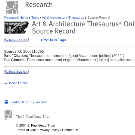
Research Home
Tools
Art & Architecture Thesaurus
Source Record
Source ID:
2000115265
Brief Citation:
Thesaurus onroerend erfgoed Vlaanderen [online] (2022-).
Full Citation:
Thesaurus onroerend erfgoed Vlaanderen [online] https://thesauru
The J. Paul Getty Trust
© 2004 J. Paul Getty Trust
Terms of Use
/
Privacy Policy
/
Contact Us