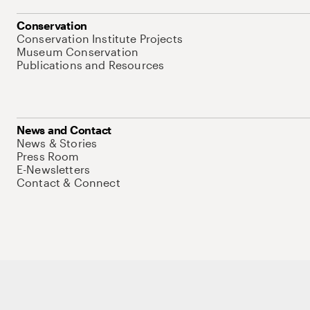
Conservation
Conservation Institute Projects
Museum Conservation
Publications and Resources
News and Contact
News & Stories
Press Room
E-Newsletters
Contact & Connect