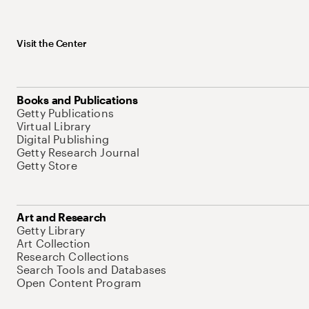
Visit the Center
Books and Publications
Getty Publications
Virtual Library
Digital Publishing
Getty Research Journal
Getty Store
Art and Research
Getty Library
Art Collection
Research Collections
Search Tools and Databases
Open Content Program