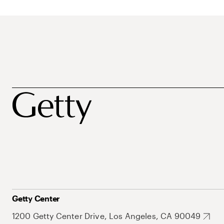
Getty Center
1200 Getty Center Drive, Los Angeles, CA 90049