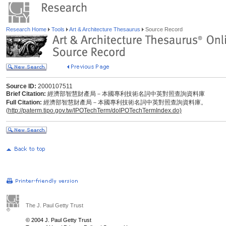
Research Home
Tools
Art & Architecture Thesaurus
Source Record
Source ID:
2000107511
Brief Citation:
經濟部智慧財產局－本國專利技術名詞中英對照查詢資料庫
Full Citation:
經濟部智慧財產局－本國專利技術名詞中英對照查詢資料庫。
(
http://paterm.tipo.gov.tw/IPOTechTerm/doIPOTechTermIndex.do)
The J. Paul Getty Trust
© 2004 J. Paul Getty Trust