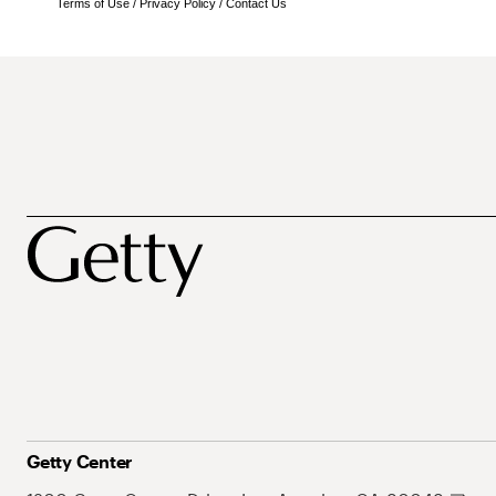
Terms of Use
/
Privacy Policy
/
Contact Us
Getty Center