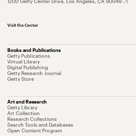
1200 Getty Center Drive, Los Angeles, CA 90049
Visit the Center
Books and Publications
Getty Publications
Virtual Library
Digital Publishing
Getty Research Journal
Getty Store
Art and Research
Getty Library
Art Collection
Research Collections
Search Tools and Databases
Open Content Program