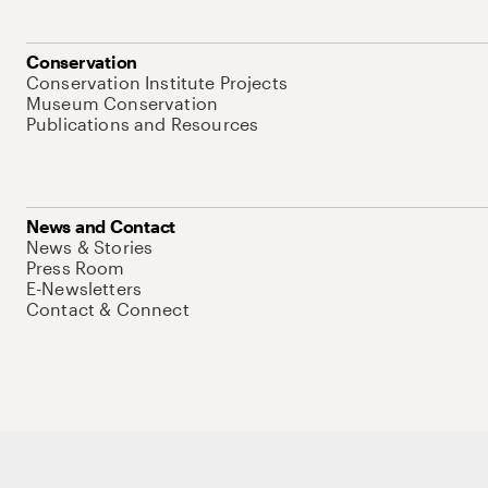
Conservation
Conservation Institute Projects
Museum Conservation
Publications and Resources
News and Contact
News & Stories
Press Room
E-Newsletters
Contact & Connect