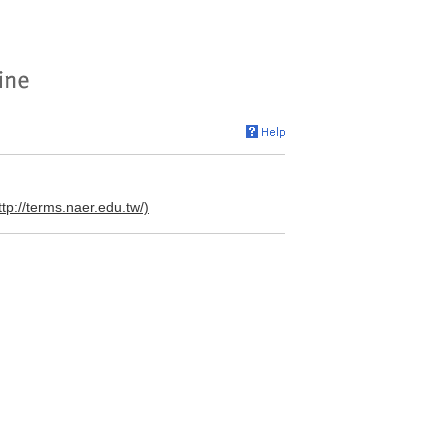
ttp://terms.naer.edu.tw/)