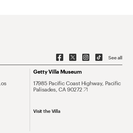
See all
Getty Villa Museum
Los
17985 Pacific Coast Highway, Pacific
Palisades, CA 90272
Visit the Villa