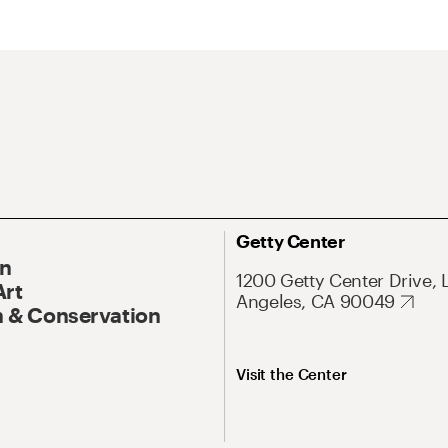
Getty Center
On
1200 Getty Center Drive, 
Art
Angeles, CA 90049
 & Conservation
Visit the Center