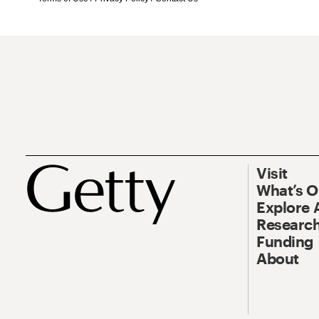
Visit
What’s 
Explore 
Research
Funding
About