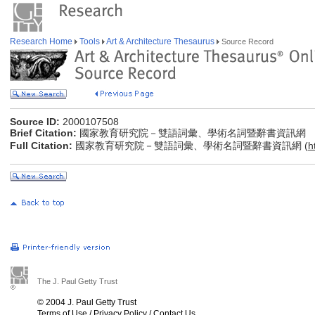
Research Home
Tools
Art & Architecture Thesaurus
Source Record
Source ID:
2000107508
Brief Citation:
國家教育研究院－雙語詞彙、學術名詞暨辭書資訊網
Full Citation:
國家教育研究院－雙語詞彙、學術名詞暨辭書資訊網 (
h
The J. Paul Getty Trust
© 2004 J. Paul Getty Trust
Terms of Use
/
Privacy Policy
/
Contact Us