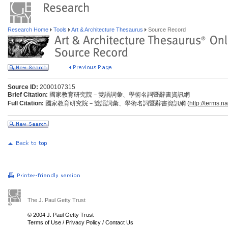
Research Home
Tools
Art & Architecture Thesaurus
Source Record
Source ID:
2000107315
Brief Citation:
國家教育研究院－雙語詞彙、學術名詞暨辭書資訊網
Full Citation:
國家教育研究院－雙語詞彙、學術名詞暨辭書資訊網 (
http://terms.n
The J. Paul Getty Trust
© 2004 J. Paul Getty Trust
Terms of Use
/
Privacy Policy
/
Contact Us