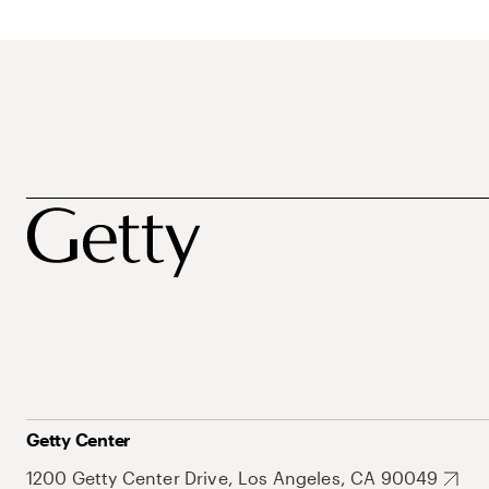
Getty Center
1200 Getty Center Drive, Los Angeles, CA 90049