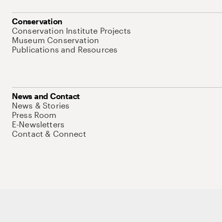
Conservation
Conservation Institute Projects
Museum Conservation
Publications and Resources
News and Contact
News & Stories
Press Room
E-Newsletters
Contact & Connect