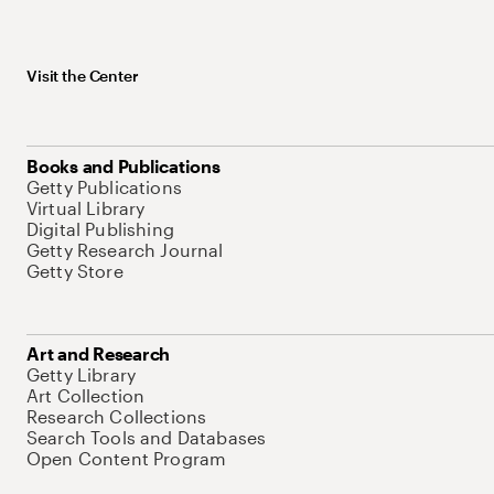
Visit the Center
Books and Publications
Getty Publications
Virtual Library
Digital Publishing
Getty Research Journal
Getty Store
Art and Research
Getty Library
Art Collection
Research Collections
Search Tools and Databases
Open Content Program