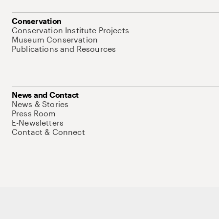
Conservation
Conservation Institute Projects
Museum Conservation
Publications and Resources
News and Contact
News & Stories
Press Room
E-Newsletters
Contact & Connect