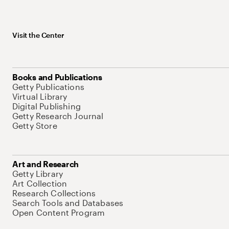
Visit the Center
Books and Publications
Getty Publications
Virtual Library
Digital Publishing
Getty Research Journal
Getty Store
Art and Research
Getty Library
Art Collection
Research Collections
Search Tools and Databases
Open Content Program