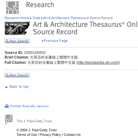
Research Home
Tools
Art & Architecture Thesaurus
Source Record
Source ID:
2000106850
Brief Citation:
大英百科全書線上繁體中文版
Full Citation:
大英百科全書線上繁體中文版 (
http://wordpedia.eb.com/)
The J. Paul Getty Trust
© 2004 J. Paul Getty Trust
Terms of Use
/
Privacy Policy
/
Contact Us