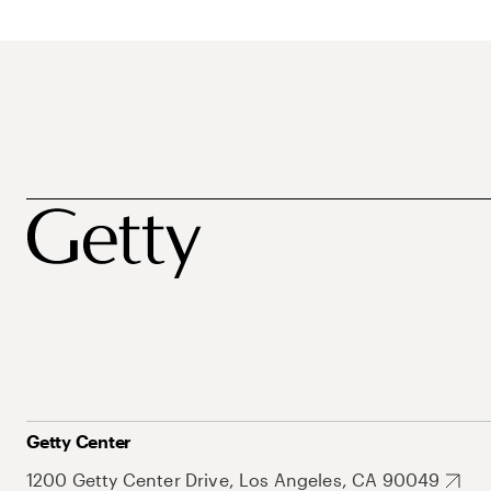
Getty Center
1200 Getty Center Drive, Los Angeles, CA 90049