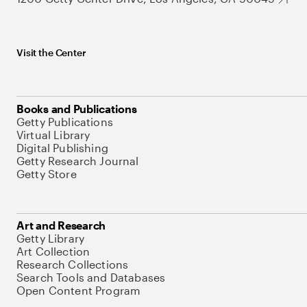
Visit the Center
Books and Publications
Getty Publications
Virtual Library
Digital Publishing
Getty Research Journal
Getty Store
Art and Research
Getty Library
Art Collection
Research Collections
Search Tools and Databases
Open Content Program