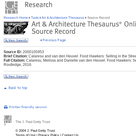
Research Home
Tools
Art & Architecture Thesaurus
Source Record
Source ID:
2000105953
Brief Citation:
Calaresu and van den Heuvel. Food Hawkers: Selling in the Street
Full Citation:
Calaresu, Melissa and Danielle van den Heuvel. Food Hawkers: Selli
Routledge, 2016.
The J. Paul Getty Trust
© 2004 J. Paul Getty Trust
Terms of Use
/
Privacy Policy
/
Contact Us