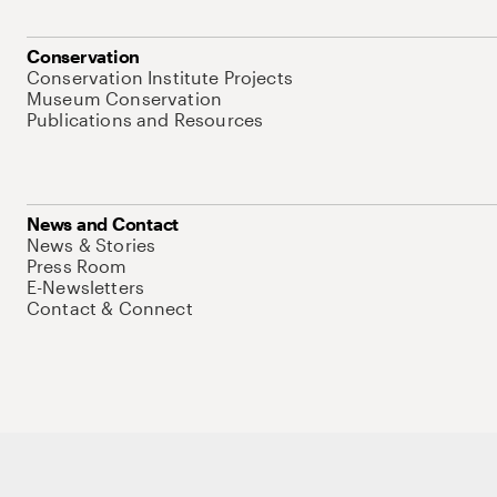
Conservation
Conservation Institute Projects
Museum Conservation
Publications and Resources
News and Contact
News & Stories
Press Room
E-Newsletters
Contact & Connect