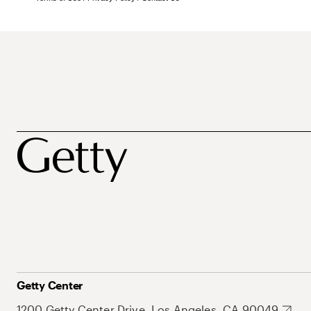
Getty Center
1200 Getty Center Drive, Los Angeles, CA 90049