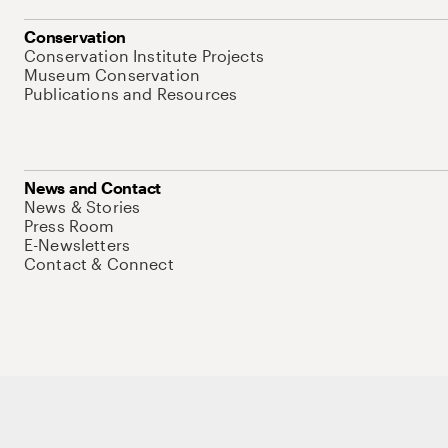
Conservation
Conservation Institute Projects
Museum Conservation
Publications and Resources
News and Contact
News & Stories
Press Room
E-Newsletters
Contact & Connect