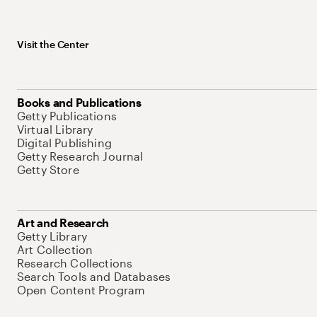
Visit the Center
Books and Publications
Getty Publications
Virtual Library
Digital Publishing
Getty Research Journal
Getty Store
Art and Research
Getty Library
Art Collection
Research Collections
Search Tools and Databases
Open Content Program