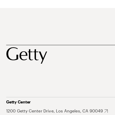
Getty Center
1200 Getty Center Drive, Los Angeles, CA 90049