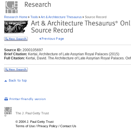
Research Home
Tools
Art & Architecture Thesaurus
Source Record
Source ID:
2000105697
Brief Citation:
Kertai, Architecture of Late Assyrian Royal Palaces (2015)
Full Citation:
Kertai, David. The Architecture of Late Assyrian Royal Palaces. O
The J. Paul Getty Trust
© 2004 J. Paul Getty Trust
Terms of Use
/
Privacy Policy
/
Contact Us