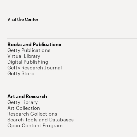
Visit the Center
Books and Publications
Getty Publications
Virtual Library
Digital Publishing
Getty Research Journal
Getty Store
Art and Research
Getty Library
Art Collection
Research Collections
Search Tools and Databases
Open Content Program