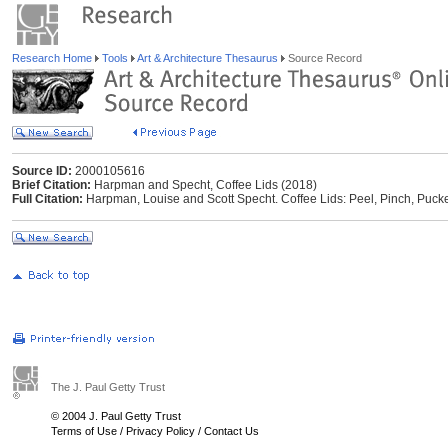
Research Home
Tools
Art & Architecture Thesaurus
Source Record
Source ID:
2000105616
Brief Citation:
Harpman and Specht, Coffee Lids (2018)
Full Citation:
Harpman, Louise and Scott Specht. Coffee Lids: Peel, Pinch, Pucke
The J. Paul Getty Trust
© 2004 J. Paul Getty Trust
Terms of Use
/
Privacy Policy
/
Contact Us