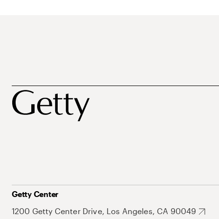
Getty Center
1200 Getty Center Drive, Los Angeles, CA 90049