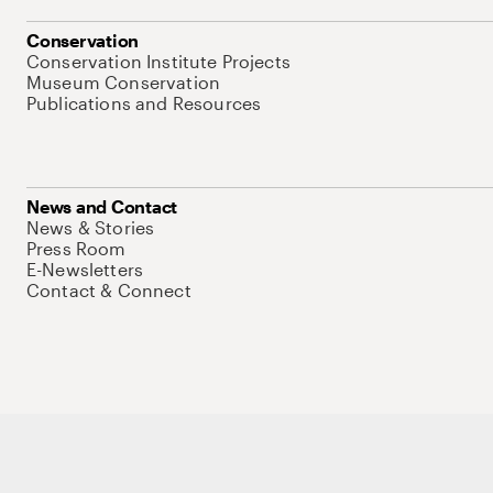
Conservation
Conservation Institute Projects
Museum Conservation
Publications and Resources
News and Contact
News & Stories
Press Room
E-Newsletters
Contact & Connect