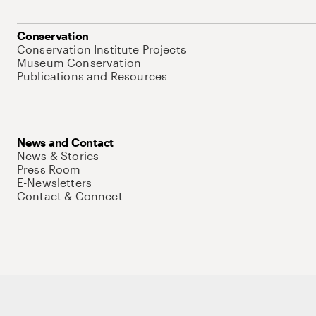
Conservation
Conservation Institute Projects
Museum Conservation
Publications and Resources
News and Contact
News & Stories
Press Room
E-Newsletters
Contact & Connect