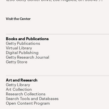
Visit the Center
Books and Publications
Getty Publications
Virtual Library
Digital Publishing
Getty Research Journal
Getty Store
Art and Research
Getty Library
Art Collection
Research Collections
Search Tools and Databases
Open Content Program