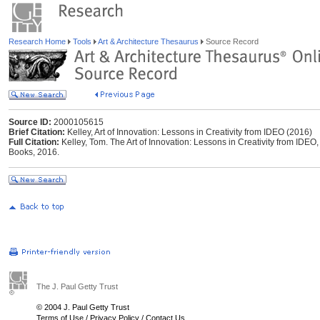
Research Home
Tools
Art & Architecture Thesaurus
Source Record
Source ID:
2000105615
Brief Citation:
Kelley, Art of Innovation: Lessons in Creativity from IDEO (2016)
Full Citation:
Kelley, Tom. The Art of Innovation: Lessons in Creativity from IDEO
Books, 2016.
The J. Paul Getty Trust
© 2004 J. Paul Getty Trust
Terms of Use
/
Privacy Policy
/
Contact Us