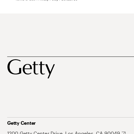
Getty Center
1200 Getty Center Drive, Los Angeles, CA 90049