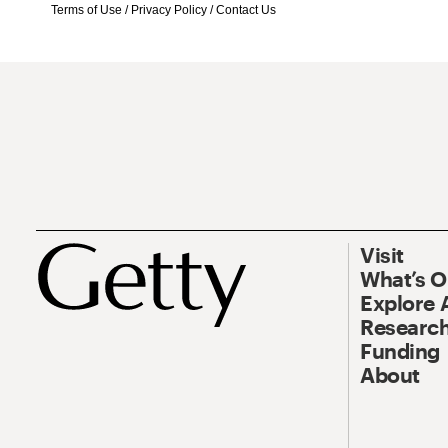
Terms of Use
/
Privacy Policy
/
Contact Us
Visit
What’s 
Explore 
Research
Funding
About