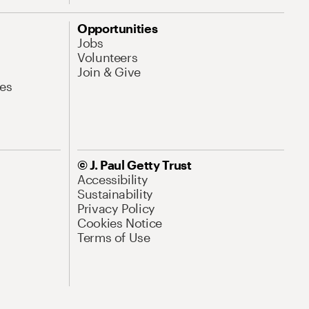
Opportunities
Jobs
Volunteers
Join & Give
es
© J. Paul Getty Trust
Accessibility
Sustainability
Privacy Policy
Cookies Notice
Terms of Use