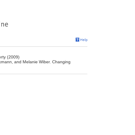
rty (2009)
mann, and ‎Melanie Wiber. Changing