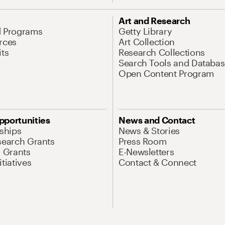
Art and Research
d Programs
Getty Library
rces
Art Collection
its
Research Collections
Search Tools and Databas
Open Content Program
pportunities
News and Contact
nships
News & Stories
search Grants
Press Room
l Grants
E-Newsletters
tiatives
Contact & Connect