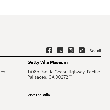
See all
Getty Villa Museum
Los
17985 Pacific Coast Highway, Pacific
Palisades, CA 90272
Visit the Villa