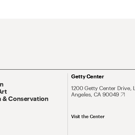
Getty Center
On
1200 Getty Center Drive, 
Art
Angeles, CA 90049
 & Conservation
Visit the Center