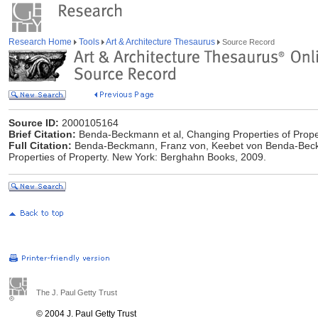
Research Home
Tools
Art & Architecture Thesaurus
Source Record
Source ID:
2000105164
Brief Citation:
Benda-Beckmann et al, Changing Properties of Prope
Full Citation:
Benda-Beckmann, Franz von, ‎Keebet von Benda-Beck
Properties of Property. New York: Berghahn Books, 2009.
The J. Paul Getty Trust
© 2004 J. Paul Getty Trust