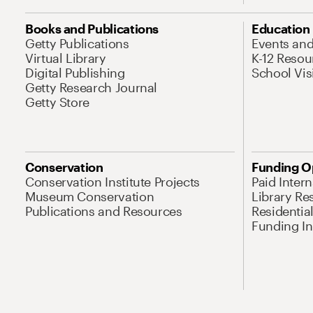
Books and Publications
Education
Getty Publications
Events an
Virtual Library
K-12 Resou
Digital Publishing
School Vis
Getty Research Journal
Getty Store
Conservation
Funding O
Conservation Institute Projects
Paid Inter
Museum Conservation
Library Re
Publications and Resources
Residentia
Funding Ini