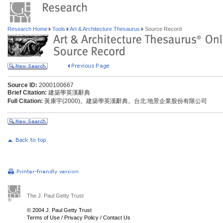
Research Home
Tools
Art & Architecture Thesaurus
Source Record
Source ID:
2000100667
Brief Citation:
建築學英漢辭典
Full Citation:
黃康宇(2000)。建築學英漢辭典。台北:地景企業股份有限公司
The J. Paul Getty Trust
© 2004 J. Paul Getty Trust
Terms of Use
/
Privacy Policy
/
Contact Us