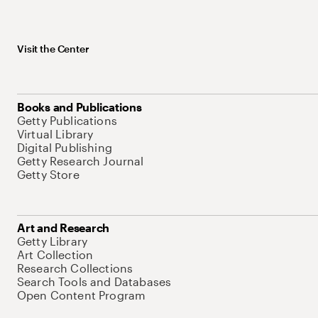
Visit the Center
Books and Publications
Getty Publications
Virtual Library
Digital Publishing
Getty Research Journal
Getty Store
Art and Research
Getty Library
Art Collection
Research Collections
Search Tools and Databases
Open Content Program