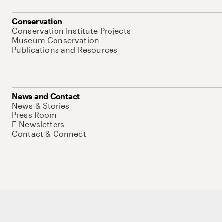
Conservation
Conservation Institute Projects
Museum Conservation
Publications and Resources
News and Contact
News & Stories
Press Room
E-Newsletters
Contact & Connect