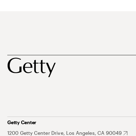
Getty Center
1200 Getty Center Drive, Los Angeles, CA 90049