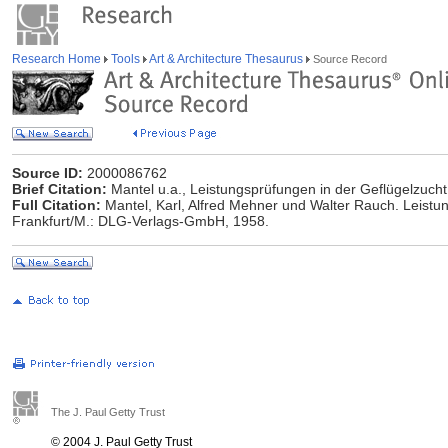
Research Home
Tools
Art & Architecture Thesaurus
Source Record
Source ID:
2000086762
Brief Citation:
Mantel u.a., Leistungsprüfungen in der Geflügelzucht
Full Citation:
Mantel, Karl, Alfred Mehner und Walter Rauch. Leistu
Frankfurt/M.: DLG-Verlags-GmbH, 1958.
The J. Paul Getty Trust
© 2004 J. Paul Getty Trust