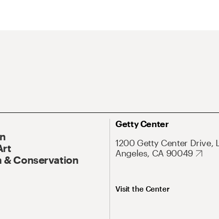
Getty Center
On
1200 Getty Center Drive, 
Art
Angeles, CA 90049
 & Conservation
Visit the Center