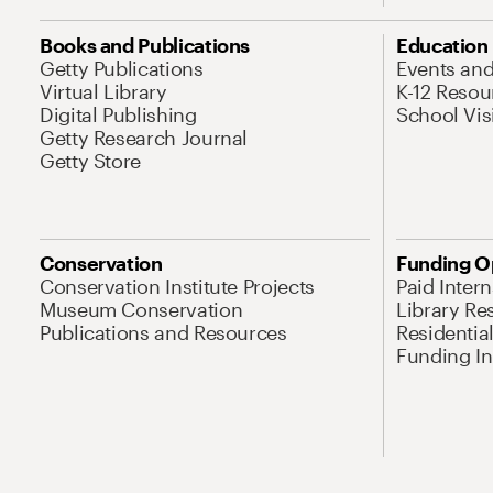
Books and Publications
Education
Getty Publications
Events an
Virtual Library
K-12 Resou
Digital Publishing
School Vis
Getty Research Journal
Getty Store
Conservation
Funding O
Conservation Institute Projects
Paid Inter
Museum Conservation
Library Re
Publications and Resources
Residentia
Funding Ini