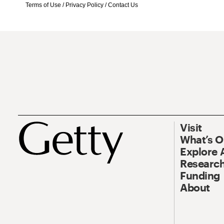
Terms of Use
/
Privacy Policy
/
Contact Us
Visit
What’s 
Explore 
Research
Funding
About