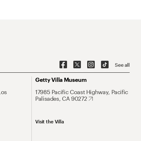
See all
Getty Villa Museum
Los
17985 Pacific Coast Highway, Pacific
Palisades, CA 90272
Visit the Villa