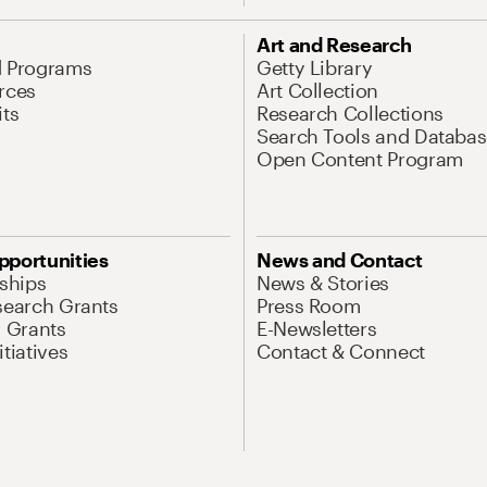
Art and Research
d Programs
Getty Library
rces
Art Collection
its
Research Collections
Search Tools and Databas
Open Content Program
pportunities
News and Contact
nships
News & Stories
search Grants
Press Room
l Grants
E-Newsletters
tiatives
Contact & Connect