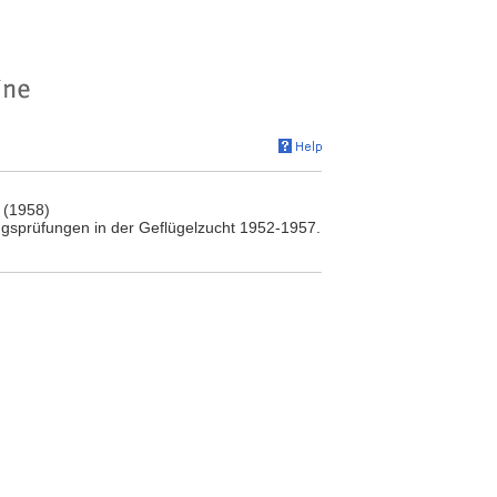
 (1958)
ngsprüfungen in der Geflügelzucht 1952-1957.