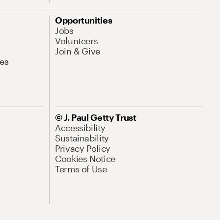
Opportunities
Jobs
Volunteers
Join & Give
es
© J. Paul Getty Trust
Accessibility
Sustainability
Privacy Policy
Cookies Notice
Terms of Use