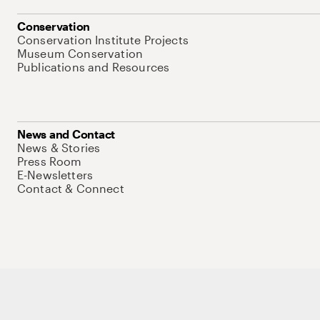
Conservation
Conservation Institute Projects
Museum Conservation
Publications and Resources
News and Contact
News & Stories
Press Room
E-Newsletters
Contact & Connect