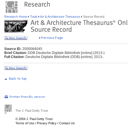
Research Home
Tools
Art & Architecture Thesaurus
Source Record
Source ID:
2000084045
Brief Citation:
DDB Deutsche Digitale Bibliothek [online] (2013-)
Full Citation:
Deutsche Digitale Bibliothek (DDB) [online]. 2013-.
The J. Paul Getty Trust
© 2004 J. Paul Getty Trust
Terms of Use
/
Privacy Policy
/
Contact Us