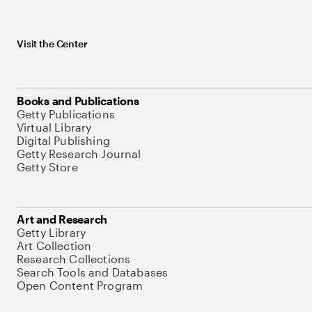
Visit the Center
Books and Publications
Getty Publications
Virtual Library
Digital Publishing
Getty Research Journal
Getty Store
Art and Research
Getty Library
Art Collection
Research Collections
Search Tools and Databases
Open Content Program