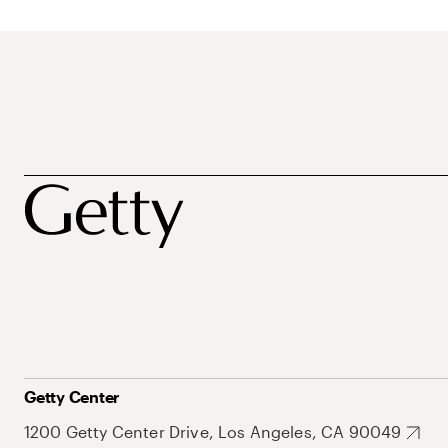
Getty Center
1200 Getty Center Drive, Los Angeles, CA 90049