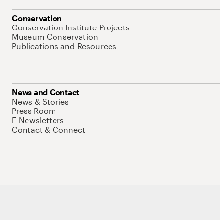
Conservation
Conservation Institute Projects
Museum Conservation
Publications and Resources
News and Contact
News & Stories
Press Room
E-Newsletters
Contact & Connect