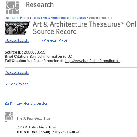
Research Home
Tools
Art & Architecture Thesaurus
Source Record
Source ID:
2000083555
Brief Citation:
Baufachinformation (o. J.)
Full Citation:
baufachinformation.de
http://www.baufachinformation.de
The J. Paul Getty Trust
© 2004 J. Paul Getty Trust
Terms of Use
/
Privacy Policy
/
Contact Us