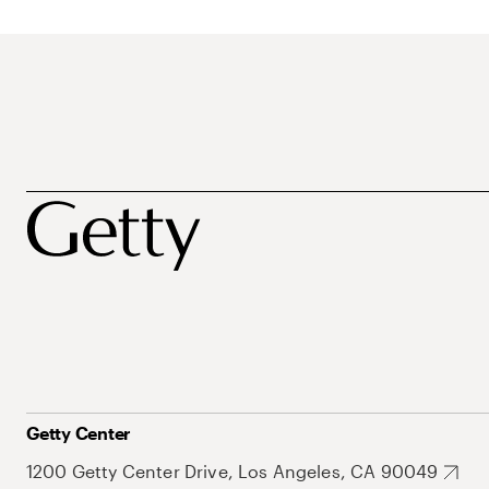
Getty Center
1200 Getty Center Drive, Los Angeles, CA 90049