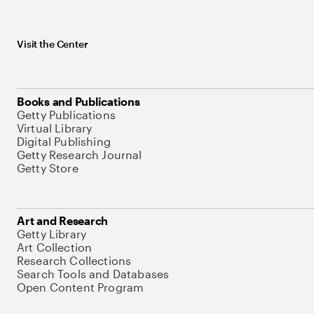
Visit the Center
Books and Publications
Getty Publications
Virtual Library
Digital Publishing
Getty Research Journal
Getty Store
Art and Research
Getty Library
Art Collection
Research Collections
Search Tools and Databases
Open Content Program