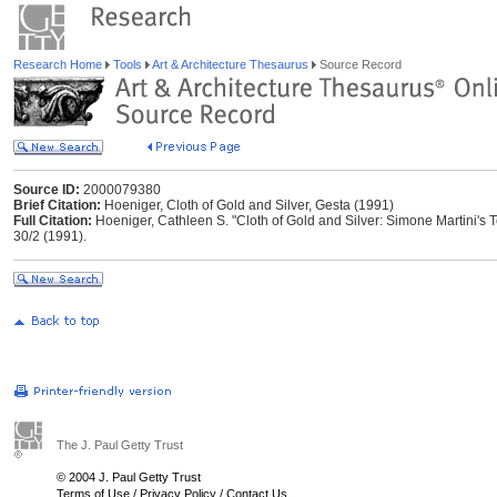
Research Home
Tools
Art & Architecture Thesaurus
Source Record
Source ID:
2000079380
Brief Citation:
Hoeniger, Cloth of Gold and Silver, Gesta (1991)
Full Citation:
Hoeniger, Cathleen S. "Cloth of Gold and Silver: Simone Martini's 
30/2 (1991).
The J. Paul Getty Trust
© 2004 J. Paul Getty Trust
Terms of Use
/
Privacy Policy
/
Contact Us