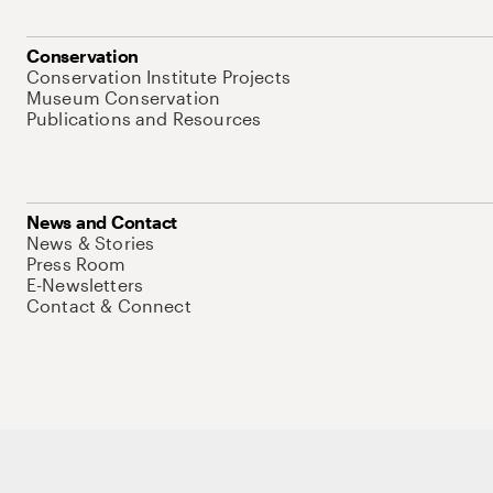
Conservation
Conservation Institute Projects
Museum Conservation
Publications and Resources
News and Contact
News & Stories
Press Room
E-Newsletters
Contact & Connect