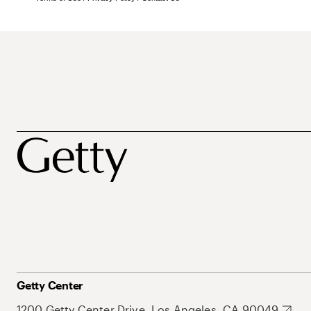
Getty Center
1200 Getty Center Drive, Los Angeles, CA 90049