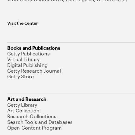
Visit the Center
Books and Publications
Getty Publications
Virtual Library
Digital Publishing
Getty Research Journal
Getty Store
Art and Research
Getty Library
Art Collection
Research Collections
Search Tools and Databases
Open Content Program