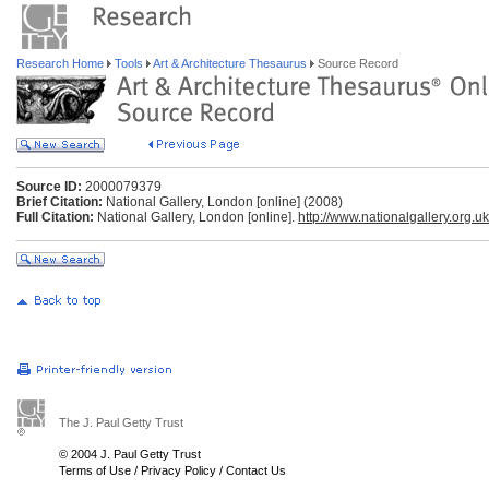
Research Home
Tools
Art & Architecture Thesaurus
Source Record
Source ID:
2000079379
Brief Citation:
National Gallery, London [online] (2008)
Full Citation:
National Gallery, London [online].
http://www.nationalgallery.org.uk
The J. Paul Getty Trust
© 2004 J. Paul Getty Trust
Terms of Use
/
Privacy Policy
/
Contact Us