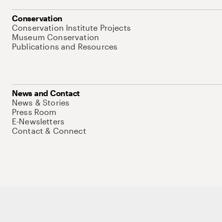
Conservation
Conservation Institute Projects
Museum Conservation
Publications and Resources
News and Contact
News & Stories
Press Room
E-Newsletters
Contact & Connect