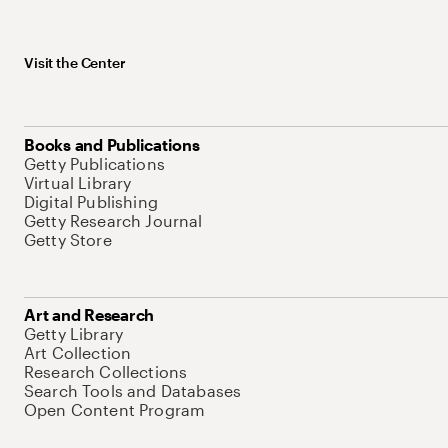
Visit the Center
Books and Publications
Getty Publications
Virtual Library
Digital Publishing
Getty Research Journal
Getty Store
Art and Research
Getty Library
Art Collection
Research Collections
Search Tools and Databases
Open Content Program