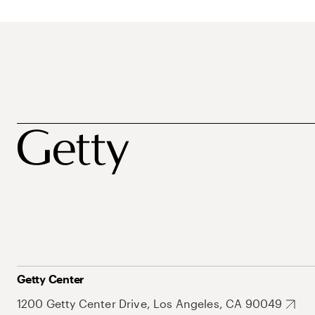
Getty Center
1200 Getty Center Drive, Los Angeles, CA 90049