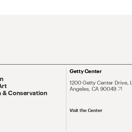
Getty Center
On
1200 Getty Center Drive, 
Art
Angeles, CA 90049
 & Conservation
Visit the Center