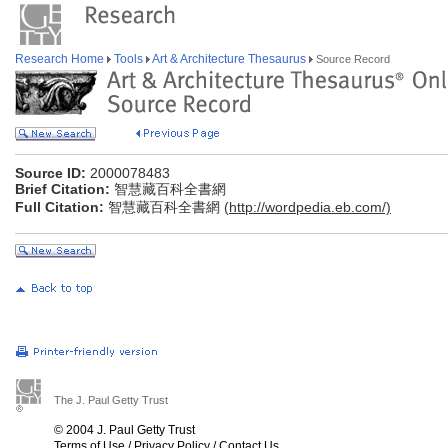
Research Home
Tools
Art & Architecture Thesaurus
Source Record
Source ID:
2000078483
Brief Citation:
智慧藏百科全書網
Full Citation:
智慧藏百科全書網 (
http://wordpedia.eb.com/)
The J. Paul Getty Trust
© 2004 J. Paul Getty Trust
Terms of Use
/
Privacy Policy
/
Contact Us