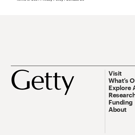
Visit
What’s 
Explore 
Research
Funding
About