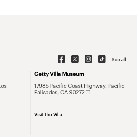
See all
Getty Villa Museum
Los
17985 Pacific Coast Highway, Pacific
Palisades, CA 90272
Visit the Villa