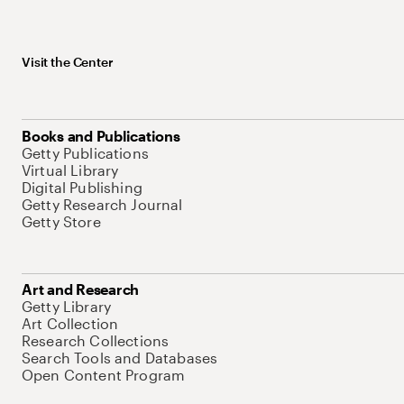
Visit the Center
Books and Publications
Getty Publications
Virtual Library
Digital Publishing
Getty Research Journal
Getty Store
Art and Research
Getty Library
Art Collection
Research Collections
Search Tools and Databases
Open Content Program