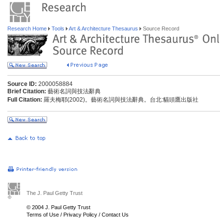
Research Home
Tools
Art & Architecture Thesaurus
Source Record
Source ID:
2000058884
Brief Citation:
藝術名詞與技法辭典
Full Citation:
羅夫梅耶(2002)。藝術名詞與技法辭典。台北:貓頭鷹出版社
The J. Paul Getty Trust
© 2004 J. Paul Getty Trust
Terms of Use
/
Privacy Policy
/
Contact Us