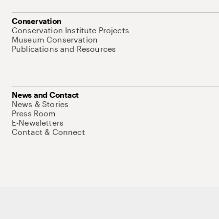
Conservation
Conservation Institute Projects
Museum Conservation
Publications and Resources
News and Contact
News & Stories
Press Room
E-Newsletters
Contact & Connect