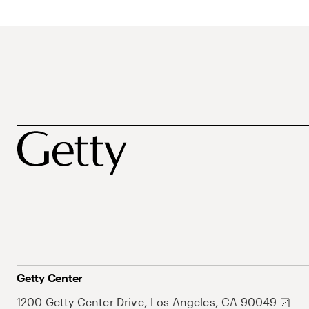
Getty Center
1200 Getty Center Drive, Los Angeles, CA 90049