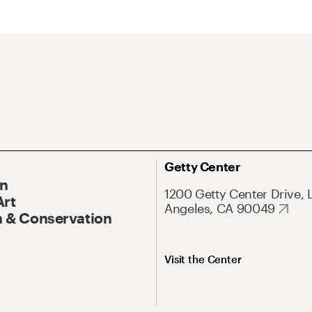
Getty Center
On
1200 Getty Center Drive, 
Art
Angeles, CA 90049
 & Conservation
Visit the Center