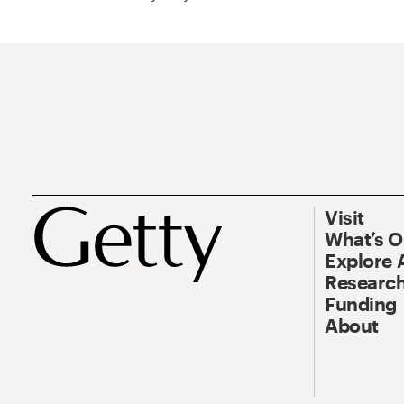
Visit
What’s 
Explore 
Research
Funding
About