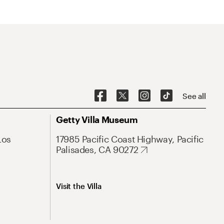
See all
Getty Villa Museum
Los
17985 Pacific Coast Highway, Pacific
Palisades, CA 90272
Visit the Villa