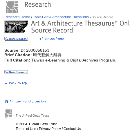
Research Home
Tools
Art & Architecture Thesaurus
Source Record
Source ID:
2000058153
Brief Citation:
時代雙解大辭典
Full Citation:
Taiwan e-Learning & Digital Archives Program.
The J. Paul Getty Trust
© 2004 J. Paul Getty Trust
Terms of Use
/
Privacy Policy
/
Contact Us