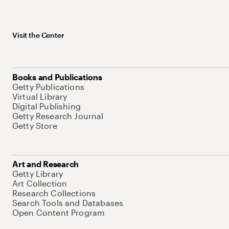
Visit the Center
Books and Publications
Getty Publications
Virtual Library
Digital Publishing
Getty Research Journal
Getty Store
Art and Research
Getty Library
Art Collection
Research Collections
Search Tools and Databases
Open Content Program