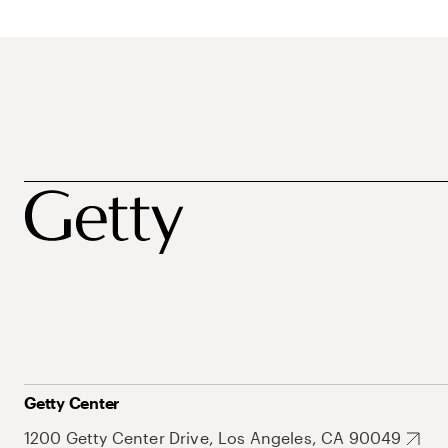
Getty Center
1200 Getty Center Drive, Los Angeles, CA 90049