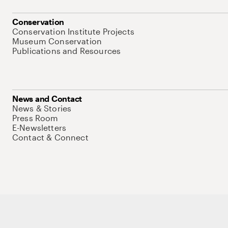
Conservation
Conservation Institute Projects
Museum Conservation
Publications and Resources
News and Contact
News & Stories
Press Room
E-Newsletters
Contact & Connect