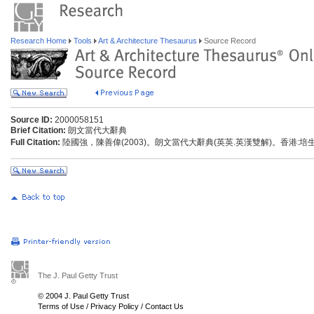
Research Home
Tools
Art & Architecture Thesaurus
Source Record
Source ID:
2000058151
Brief Citation:
朗文當代大辭典
Full Citation:
陸國強，陳善偉(2003)。朗文當代大辭典(英英.英漢雙解)。香港:
The J. Paul Getty Trust
© 2004 J. Paul Getty Trust
Terms of Use
/
Privacy Policy
/
Contact Us