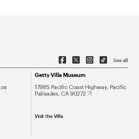
See all
Getty Villa Museum
Los
17985 Pacific Coast Highway, Pacific
Palisades, CA 90272
Visit the Villa