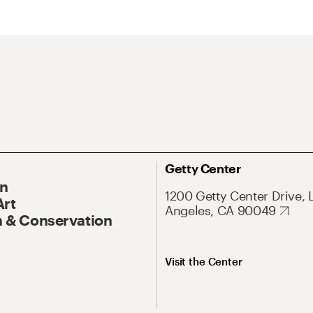
Getty Center
On
1200 Getty Center Drive, 
Art
Angeles, CA 90049
 & Conservation
Visit the Center