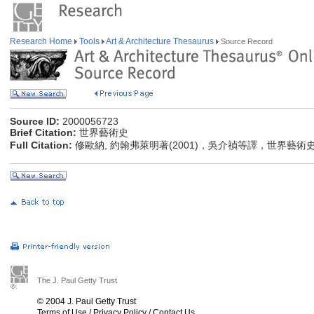
Research Home
Tools
Art & Architecture Thesaurus
Source Record
Source ID:
2000056723
Brief Citation:
世界藝術史
Full Citation:
修歐納, 約翰弗萊明著(2001)，吳介禎等譯，世界藝術
The J. Paul Getty Trust
© 2004 J. Paul Getty Trust
Terms of Use
/
Privacy Policy
/
Contact Us