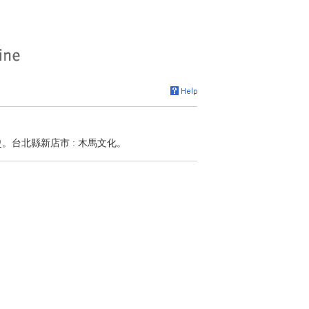
史。台北縣新店市 : 木馬文化。