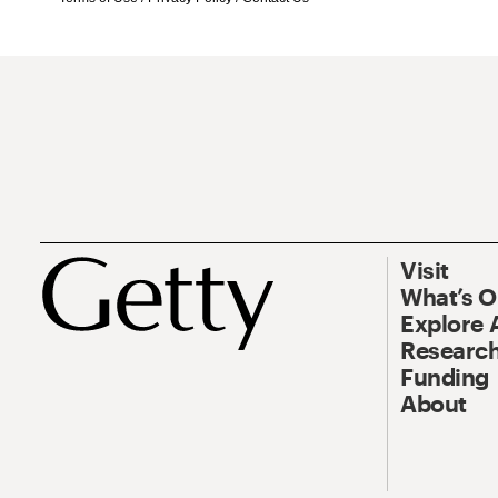
Visit
What’s 
Explore 
Research
Funding
About