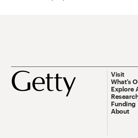
Visit
What’s 
Explore 
Research
Funding
About