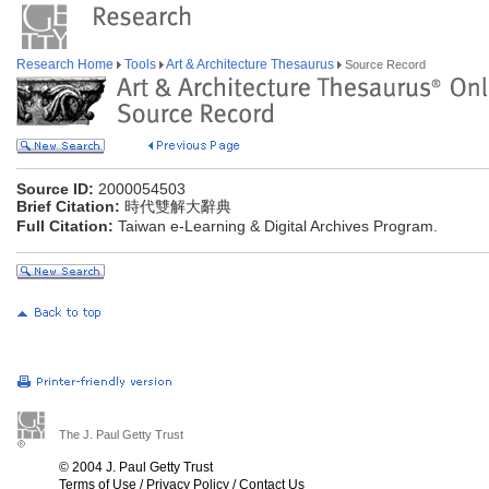
Research Home
Tools
Art & Architecture Thesaurus
Source Record
Source ID:
2000054503
Brief Citation:
時代雙解大辭典
Full Citation:
Taiwan e-Learning & Digital Archives Program.
The J. Paul Getty Trust
© 2004 J. Paul Getty Trust
Terms of Use
/
Privacy Policy
/
Contact Us