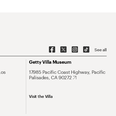
See all
Getty Villa Museum
Los
17985 Pacific Coast Highway, Pacific
Palisades, CA 90272
Visit the Villa