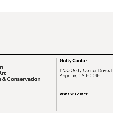
Getty Center
On
1200 Getty Center Drive, 
Art
Angeles, CA 90049
 & Conservation
Visit the Center